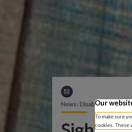
Our websit
News
Disability and inclu
/
To make sure you
Sightsave
cookies. These w