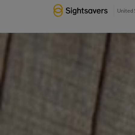
United 