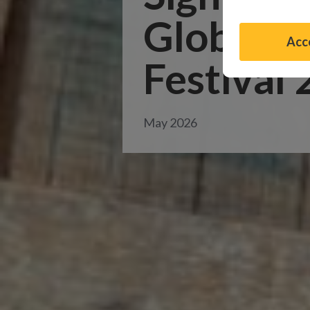
Global D
Acce
Festival
May 2026