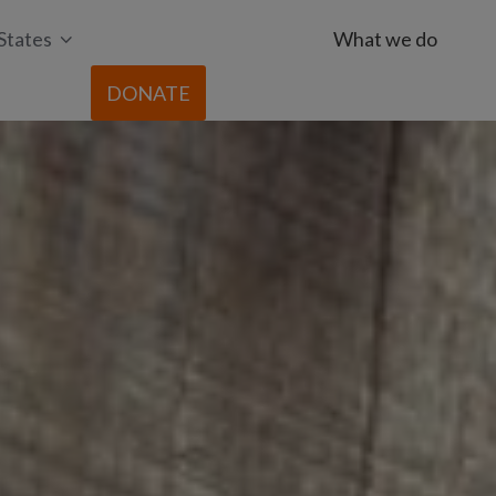
States
What we do
DONATE