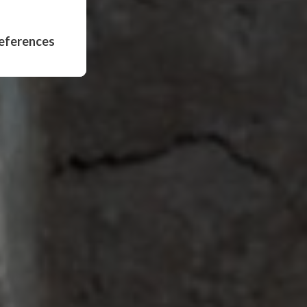
eferences