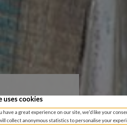
e uses cookies
sion
 have a great experience on our site, we’d like your conse
rs at the
ill collect anonymous statistics to personalise your exper