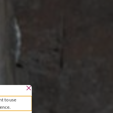
nt to use
ience.