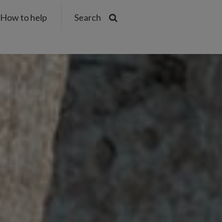
How to help
Search