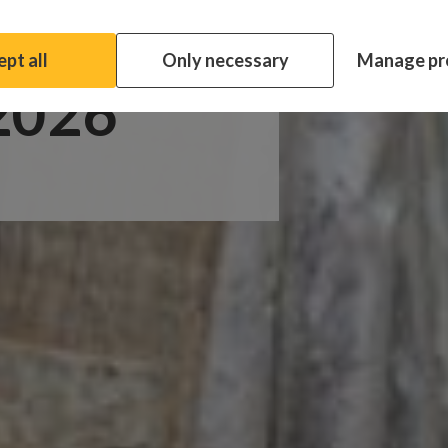
ata
pt all
Only necessary
Manage pr
 2026