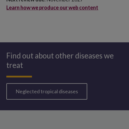
Learn how we produce our web content
Find out about other diseases we
treat
Neglected tropical diseases