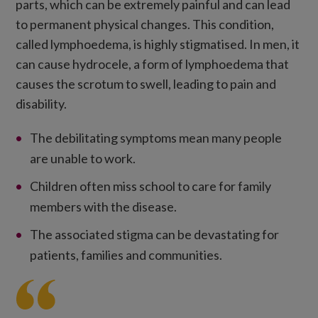
parts, which can be extremely painful and can lead
to permanent physical changes. This condition,
called lymphoedema, is highly stigmatised. In men, it
can cause hydrocele, a form of lymphoedema that
causes the scrotum to swell, leading to pain and
disability.
The debilitating symptoms mean many people
are unable to work.
Children often miss school to care for family
members with the disease.
The associated stigma can be devastating for
patients, families and communities.