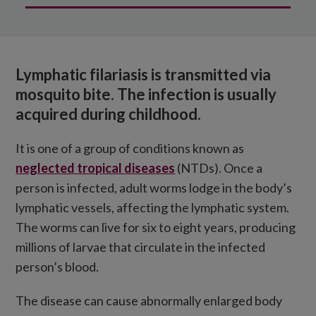
What is lymphatic filariasis?
How is it treated?
Lymphatic filariasis is transmitted via
How we’re tackling the disease
mosquito bite. The infection is usually
acquired during childhood
.
It is one of a group of conditions known as
neglected tropical diseases
(NTDs). Once a
person is infected, adult worms lodge in the body’s
lymphatic vessels, affecting the lymphatic system.
The worms can live for six to eight years, producing
millions of larvae that circulate in the infected
person’s blood.
The disease can cause abnormally enlarged body