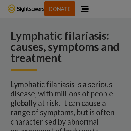
DONATE
Menu
Lymphatic filariasis:
causes, symptoms and
treatment
Lymphatic filariasis is a serious
disease, with millions of people
globally at risk. It can cause a
range of symptoms, but is often
characterised by abnormal