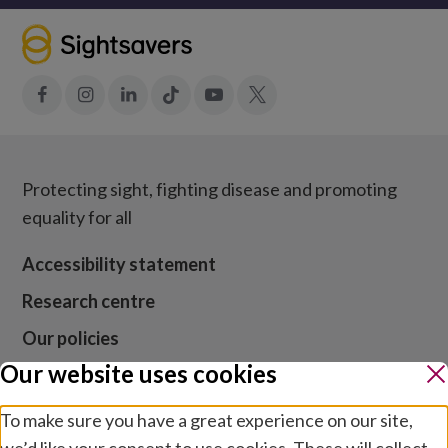
Facebook
Instagram
LinkedIn
Tiktok
YouTube
X
Protecting sight, fighting disease and promoting
equality for all
Accessibility statement
Research centre
Our policies
Our website uses cookies
Media centre
Contact us
To make sure you have a great experience on our site,