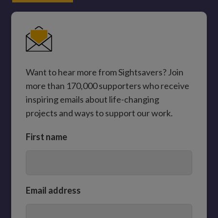
Want to hear more from Sightsavers? Join
more than 170,000 supporters who receive
inspiring emails about life-changing
projects and ways to support our work.
First name
Email address