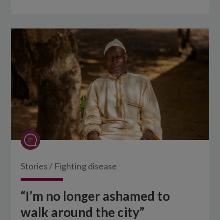
Stories
/
Fighting disease
“I’m no longer ashamed to
walk around the city”