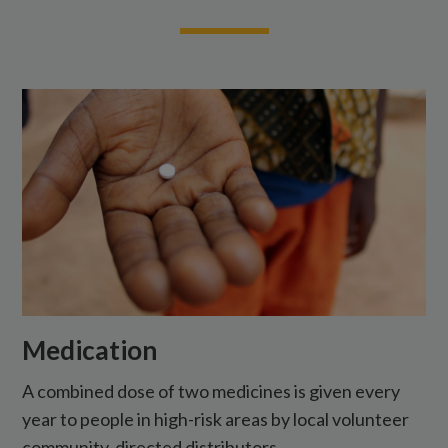
Medication
A combined dose of two medicines is given every
year to people in high-risk areas by local volunteer
community-directed distributors.