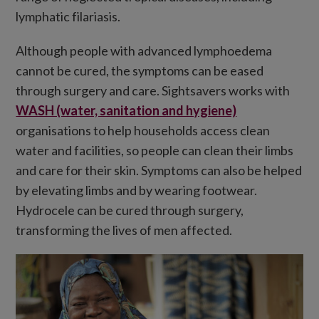
lymphatic filariasis.
Although people with advanced lymphoedema
cannot be cured, the symptoms can be eased
through surgery and care. Sightsavers works with
WASH (water, sanitation and hygiene)
organisations to help households access clean
water and facilities, so people can clean their limbs
and care for their skin. Symptoms can also be helped
by elevating limbs and by wearing footwear.
Hydrocele can be cured through surgery,
transforming the lives of men affected.