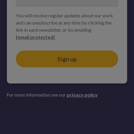
You will receive regular updates about our work
and can unsubscribe at any time by clicking the
link in each newsletter, or by emailing
[email protected]
Sign up
For more information see our
privacy policy