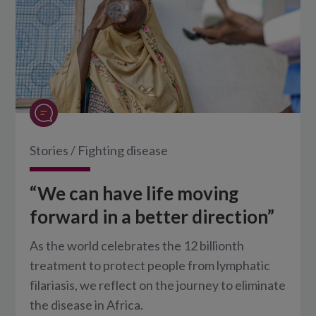
Stories
/
Fighting disease
“We can have life moving
forward in a better direction”
As the world celebrates the 12 billionth
treatment to protect people from lymphatic
filariasis, we reflect on the journey to eliminate
the disease in Africa.