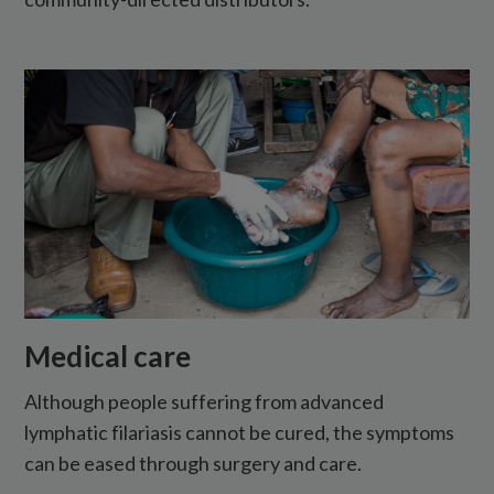
Medical care
Although people suffering from advanced
lymphatic filariasis cannot be cured, the symptoms
can be eased through surgery and care.