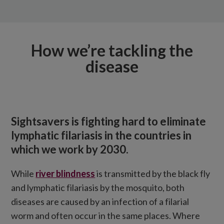
How we’re tackling the
disease
Sightsavers is fighting hard to eliminate
lymphatic filariasis in the countries in
which we work by 2030.
While
river blindness
is transmitted by the black fly
and lymphatic filariasis by the mosquito, both
diseases are caused by an infection of a filarial
worm and often occur in the same places. Where