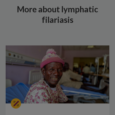
More about lymphatic
filariasis