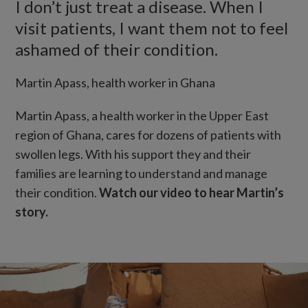
I don’t just treat a disease. When I
visit patients, I want them not to feel
ashamed of their condition.
Martin Apass, health worker in Ghana
Martin Apass, a health worker in the Upper East
region of Ghana, cares for dozens of patients with
swollen legs. With his support they and their
families are learning to understand and manage
their condition.
Watch our video to hear Martin’s
story.