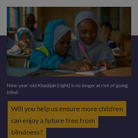
Nine-year-old Khadijah (right) is no longer at risk of going
blind.
Will you help us ensure more children
can enjoy a future free from
blindness?