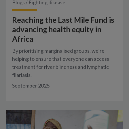
Blogs
/
Fighting disease
Reaching the Last Mile Fund is
advancing health equity in
Africa
By prioritising marginalised groups, we’re
helping to ensure that everyone can access
treatment for river blindness and lymphatic
filariasis.
September 2025