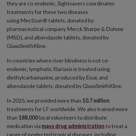
they are co-endemic, Sightsavers coordinates
treatments for these two diseases
using Mectizan® tablets, donated by
pharmaceutical company Merck Sharpe & Dohme
(MSD), and albendazole tablets, donated by
GlaxoSmithKline.
In countries where river blindness is not co-
endemic, lymphatic filariasis is treated using
diethylcarbamazine, produced by Eisai, and
albendazole tablets, donated by GlaxoSmithKline.
In 2025, we provided more than
10.7 million
treatments for LF worldwide. We also trained more
than
188,000
local volunteers to distribute
medication via
mass drug administration
to treat a
range of neglected tropical diseases, including