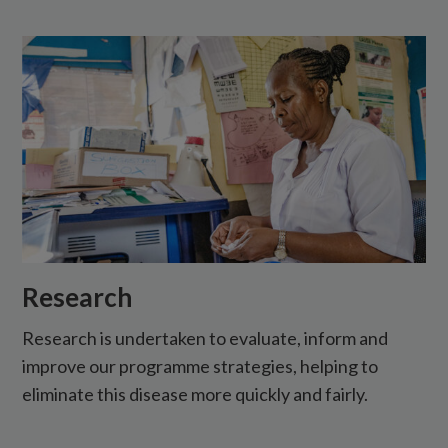
Research
Research is undertaken to evaluate, inform and
improve our programme strategies, helping to
eliminate this disease more quickly and fairly.