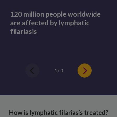
120 million people worldwide
are affected by lymphatic
filariasis
1 / 3
How is lymphatic filariasis treated?