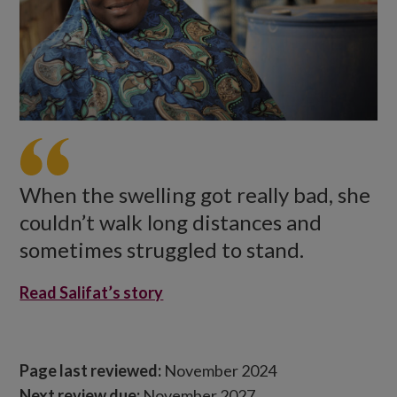
When the swelling got really bad, she
couldn’t walk long distances and
sometimes struggled to stand.
Read Salifat’s story
Page last reviewed:
November 2024
Next review due:
November 2027