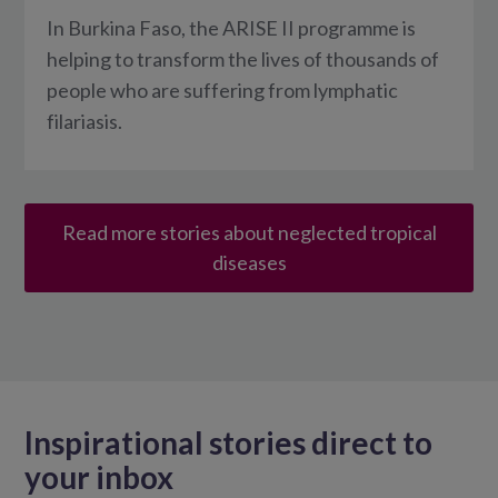
In Burkina Faso, the ARISE II programme is
helping to transform the lives of thousands of
people who are suffering from lymphatic
filariasis.
Read more stories about neglected tropical
diseases
Inspirational stories direct to
your inbox