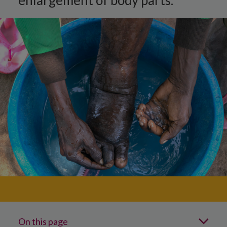
enlargement of body parts.
On this page