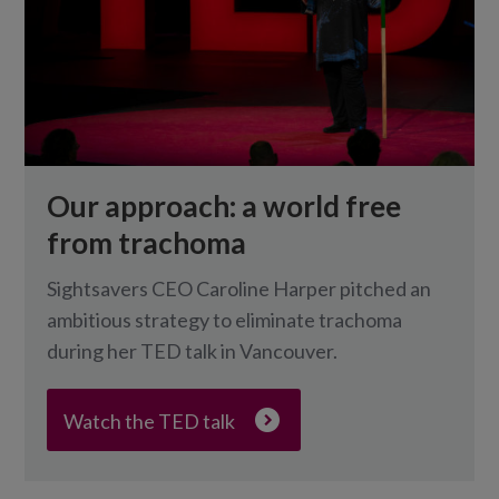
Our approach: a world free
from trachoma
Sightsavers CEO Caroline Harper pitched an
ambitious strategy to eliminate trachoma
during her TED talk in Vancouver.
Watch the TED talk