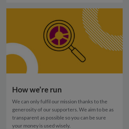
How we’re run
We can only fulfil our mission thanks to the
generosity of our supporters. We aim to be as
transparent as possible so you can be sure
your money is used wisely.