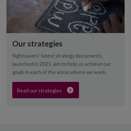
Our strategies
Sightsavers’ latest strategy documents,
launched in 2021, aim to help us achieve our
goals in each of the areas where we work.
Read our strategies