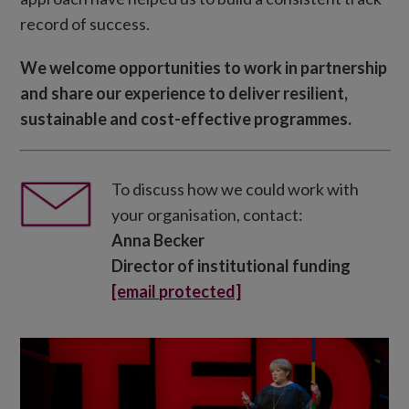
record of success.
We welcome opportunities to work in partnership
and share our experience to deliver resilient,
sustainable and cost-effective programmes.
To discuss how we could work with
your organisation, contact:
Anna Becker
Director of institutional funding
[email protected]