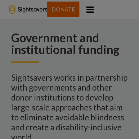
DONATE
Menu
Government and
institutional funding
Sightsavers works in partnership
with governments and other
donor institutions to develop
large-scale approaches that aim
to eliminate avoidable blindness
and create a disability-inclusive
world.