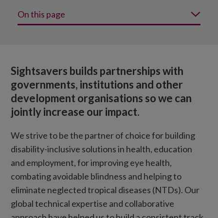
On this page
Why choose Sightsavers?
Our strategic expertise in action
Sightsavers builds partnerships with
Our global funding partners
governments, institutions and other
development organisations so we can
jointly increase our impact.
We strive to be the partner of choice for building
disability-inclusive solutions in health, education
and employment, for improving eye health,
combating avoidable blindness and helping to
eliminate neglected tropical diseases (NTDs). Our
global technical expertise and collaborative
approach have helped us to build a consistent track