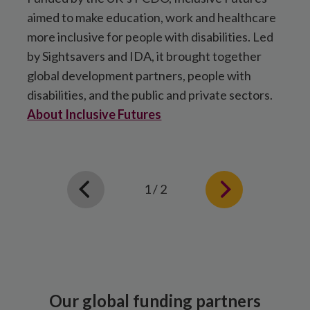
aimed to make education, work and healthcare
a
more inclusive for people with disabilities. Led
M
by Sightsavers and IDA, it brought together
o
global development partners, people with
a
disabilities, and the public and private sectors.
c
About Inclusive Futures
A
1 / 2
Our global funding partners