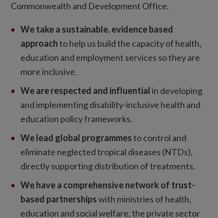
Commonwealth and Development Office.
We take a sustainable, evidence based
approach
to help us build the capacity of health,
education and employment services so they are
more inclusive.
We are respected and influential
in developing
and implementing disability-inclusive health and
education policy frameworks.
We lead global programmes
to control and
eliminate neglected tropical diseases (NTDs),
directly supporting distribution of treatments.
We have a comprehensive network of trust-
based partnerships
with ministries of health,
education and social welfare, the private sector