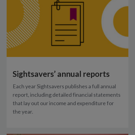
Sightsavers’ annual reports
Each year Sightsavers publishes a full annual
report, including detailed financial statements
that lay out our income and expenditure for
the year.