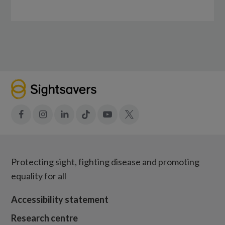
Facebook
Instagram
LinkedIn
Tiktok
YouTube
X
Protecting sight, fighting disease and promoting
equality for all
Accessibility statement
Research centre