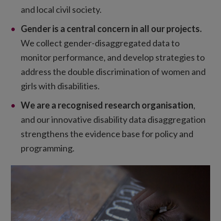
and local civil society.
Gender is a central concern in all our projects.
We collect gender-disaggregated data to
monitor performance, and develop strategies to
address the double discrimination of women and
girls with disabilities.
We are a recognised research organisation
,
and our innovative disability data disaggregation
strengthens the evidence base for policy and
programming.