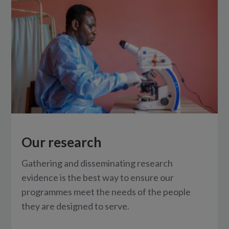
Our research
Gathering and disseminating research
evidence is the best way to ensure our
programmes meet the needs of the people
they are designed to serve.