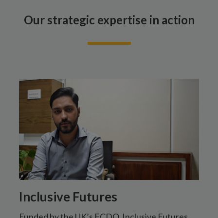
Our strategic expertise in action
Inclusive Futures
Funded by the UK’s FCDO, Inclusive Futures
T