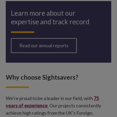
Learn more about our
expertise and track record
Read our annual reports
Why choose Sightsavers?
We’re proud to be a leader in our field, with
75
years of experience
. Our projects consistently
achieve high ratings from the UK’s Foreign,