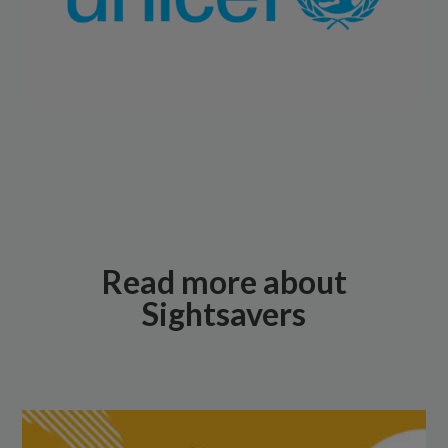
Read more about
Sightsavers