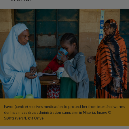
Favor (centre) receives medication to protect her from intestinal worms
during a mass drug administration campaign in Nigeria. Image ©
Sightsavers/Light Oriye