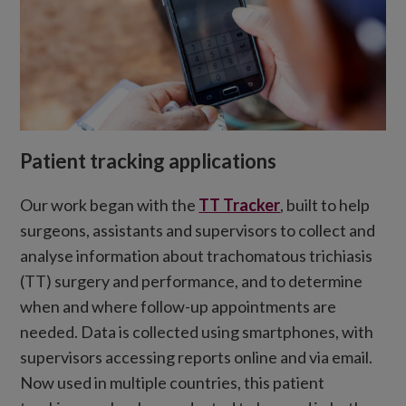
Patient tracking applications
Our work began with the
TT Tracker
, built to help
surgeons, assistants and supervisors to collect and
analyse information about trachomatous trichiasis
(TT) surgery and performance, and to determine
when and where follow-up appointments are
needed. Data is collected using smartphones, with
supervisors accessing reports online and via email.
Now used in multiple countries, this patient