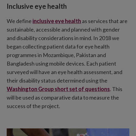
Inclusive eye health
We define
inclusive eye health
as services that are
sustainable, accessible and planned with gender
and disability considerations in mind. In 2018 we
began collecting patient data for eye health
programmes in Mozambique, Pakistan and
Bangladesh using mobile devices. Each patient
surveyed will have an eye health assessment, and
their disability status determined using the
Washington Group short set of questions
. This
will be used as comparative data to measure the
success of the project.