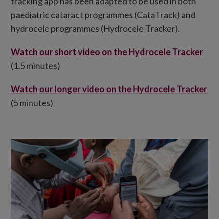
tracking app has been adapted to be used in both
paediatric cataract programmes (CataTrack) and
hydrocele programmes (Hydrocele Tracker).
Watch our short video on the Hydrocele Tracker
(1.5 minutes)
Watch our longer video on the Hydrocele Tracker
(5 minutes)