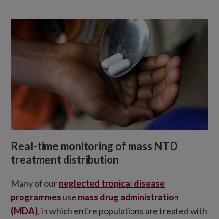
Real-time monitoring of mass NTD
treatment distribution
Many of our
neglected tropical disease
programmes
use
mass drug administration
(MDA)
, in which entire populations are treated with