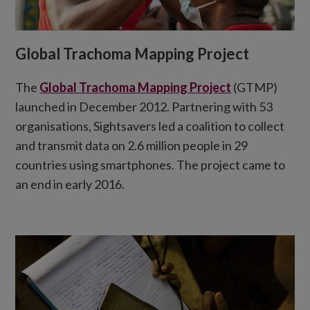
Global Trachoma Mapping Project
The
Global Trachoma Mapping Project
(GTMP)
launched in December 2012. Partnering with 53
organisations, Sightsavers led a coalition to collect
and transmit data on 2.6 million people in 29
countries using smartphones. The project came to
an end in early 2016.