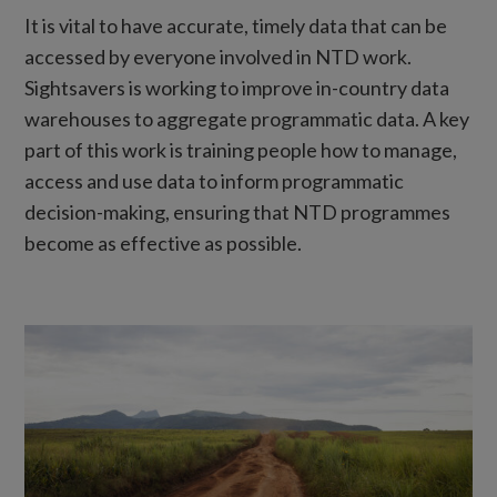
It is vital to have accurate, timely data that can be
accessed by everyone involved in NTD work.
Sightsavers is working to improve in-country data
warehouses to aggregate programmatic data. A key
part of this work is training people how to manage,
access and use data to inform programmatic
decision-making, ensuring that NTD programmes
become as effective as possible.