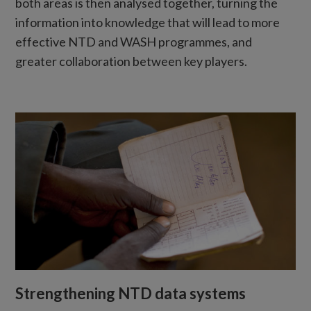
both areas is then analysed together, turning the
information into knowledge that will lead to more
effective NTD and WASH programmes, and
greater collaboration between key players.
Strengthening NTD data systems