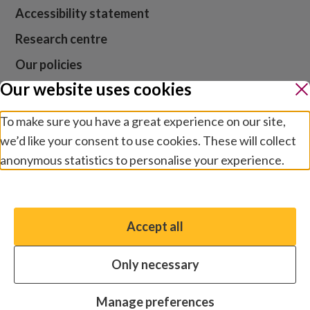
Accessibility statement
Research centre
Our policies
Our website uses cookies
Media centre
Contact us
To make sure you have a great experience on our site,
we’d like your consent to use cookies. These will collect
Jobs
anonymous statistics to personalise your experience.
Manage preferences
Website cookies and privacy
Terms and conditions
Accept all
You have the option to enable non-essential cookies,
Modern slavery
which will help us enhance your experience and improve
Safeguarding
Only necessary
our website.
© 2026 by Sightsavers, Inc EIN 47-4657747, Business
Essential cookies
Always on
Manage preferences
address for all correspondence: One Boston Place, Suite