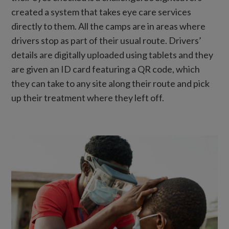
created a system that takes eye care services
directly to them. All the camps are in areas where
drivers stop as part of their usual route. Drivers’
details are digitally uploaded using tablets and they
are given an ID card featuring a QR code, which
they can take to any site along their route and pick
up their treatment where they left off.