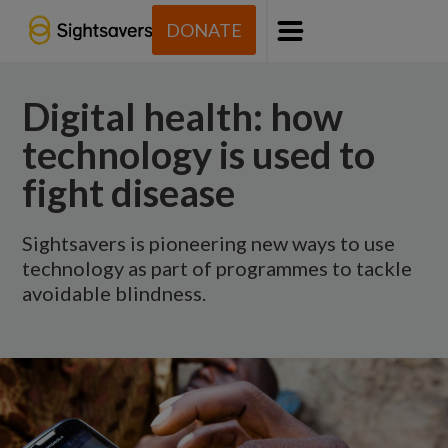
DONATE
Menu
Digital health: how
technology is used to
fight disease
Sightsavers is pioneering new ways to use
technology as part of programmes to tackle
avoidable blindness.