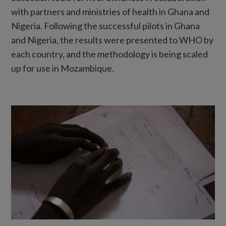
with partners and ministries of health in Ghana and
Nigeria. Following the successful pilots in Ghana
and Nigeria, the results were presented to WHO by
each country, and the methodology is being scaled
up for use in Mozambique.