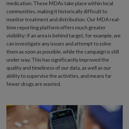
medication. These MDAs take place within local
communities, making it historically difficult to
monitor treatment and distribution. Our MDA real-
time reporting platform offers much greater
visibility: if an area is behind target, for example, we
can investigate any issues and attempt to solve
them as soon as possible, while the campaign is still
under way. This has significantly improved the
quality and timeliness of our data, as well as our
ability to supervise the activities, and means far
fewer drugs are wasted.