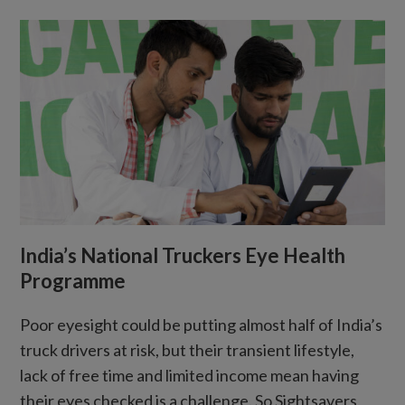
India’s National Truckers Eye Health
Programme
Poor eyesight could be putting almost half of India’s
truck drivers at risk, but their transient lifestyle,
lack of free time and limited income mean having
their eyes checked is a challenge. So Sightsavers