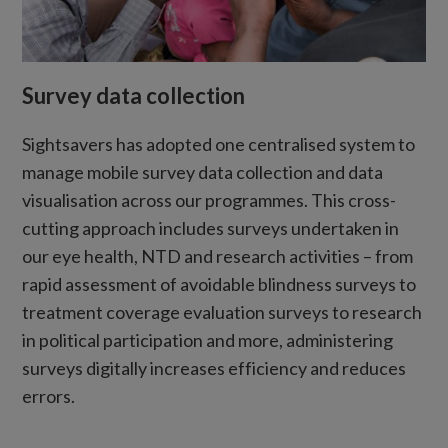
Survey data collection
Sightsavers has adopted one centralised system to
manage mobile survey data collection and data
visualisation across our programmes. This cross-
cutting approach includes surveys undertaken in
our eye health, NTD and research activities – from
rapid assessment of avoidable blindness surveys to
treatment coverage evaluation surveys to research
in political participation and more, administering
surveys digitally increases efficiency and reduces
errors.