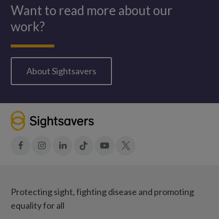
Want to read more about our
work?
About Sightsavers
Facebook
Instagram
LinkedIn
Tiktok
YouTube
X
Protecting sight, fighting disease and promoting
equality for all