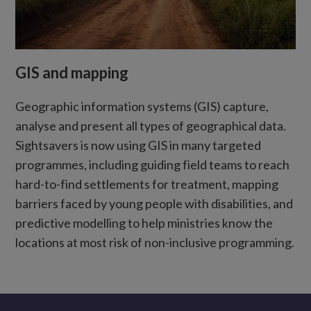
GIS and mapping
Geographic information systems (GIS) capture,
analyse and present all types of geographical data.
Sightsavers is now using GIS in many targeted
programmes, including guiding field teams to reach
hard-to-find settlements for treatment, mapping
barriers faced by young people with disabilities, and
predictive modelling to help ministries know the
locations at most risk of non-inclusive programming.