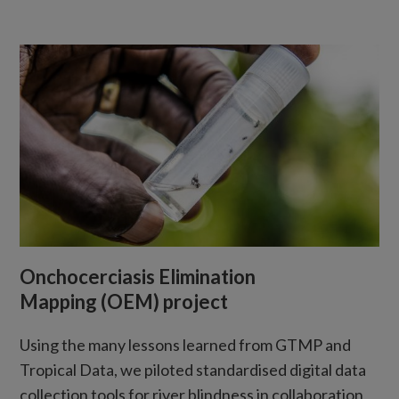
Onchocerciasis Elimination
Mapping (OEM) project
Using the many lessons learned from GTMP and
Tropical Data, we piloted standardised digital data
collection tools for river blindness in collaboration