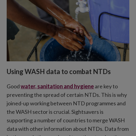
Using WASH data to combat NTDs
Good
water, sanitation and hygiene
are key to
preventing the spread of certain NTDs. This is why
joined-up working between NTD programmes and
the WASH sector is crucial. Sightsavers is
supporting a number of countries to merge WASH
data with other information about NTDs. Data from