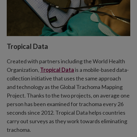
Tropical Data
Created with partners including the World Health
Organization,
Tropical Data
is a mobile-based data-
collection initiative that uses the same approach
and technology as the Global Trachoma Mapping
Project.
Thanks to the two projects,
o
n average one
person has been examined for trachoma every 26
seconds since
2012.
Tropical Data helps countries
carry out surveys as they work towards eliminating
trachoma.