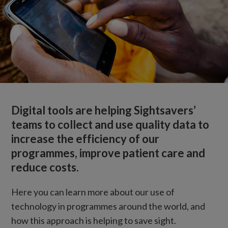
Digital tools are helping Sightsavers’
teams to collect and use quality data to
increase the efficiency of our
programmes, improve patient care and
reduce costs.
Here you can learn more about our use of
technology in programmes around the world, and
how this approach is helping to save sight.