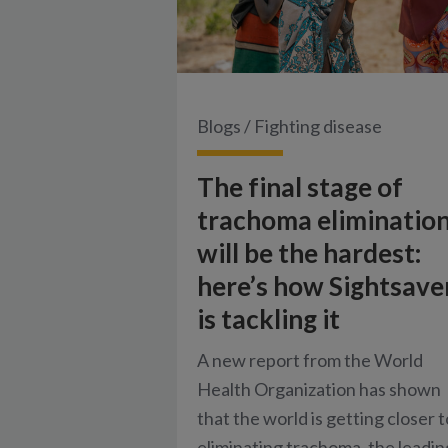
Blogs
/
Fighting disease
The final stage of
trachoma eliminatio
will be the hardest:
here’s how Sightsave
is tackling it
A new report from the World
Health Organization has shown
that the world is getting closer t
eliminating trachoma, the leadin