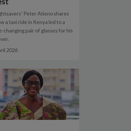
est
ghtsavers’ Peter Atieno shares
w a taxi ride in Kenya led to a
fe-changing pair of glasses for his
iver.
ril 2026