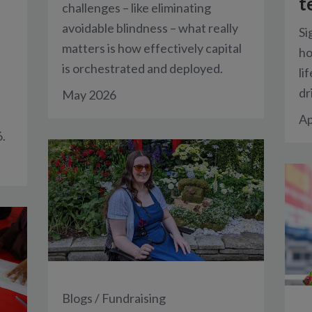
t
challenges – like eliminating
avoidable blindness – what really
Si
matters is how effectively capital
ho
is orchestrated and deployed.
li
dr
May 2026
Ap
.
Blogs
/
Fundraising