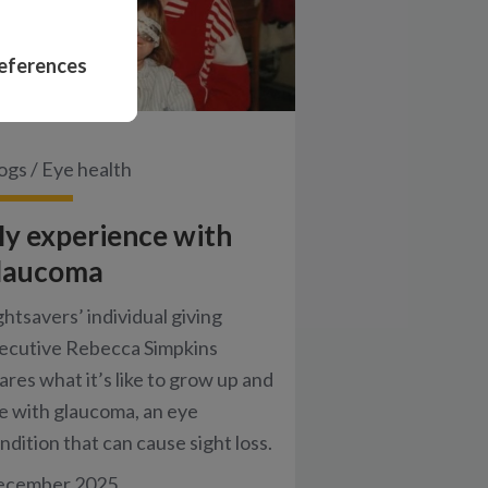
eferences
ogs
/
Eye health
y experience with
laucoma
ghtsavers’ individual giving
ecutive Rebecca Simpkins
ares what it’s like to grow up and
ve with glaucoma, an eye
ndition that can cause sight loss.
ecember 2025