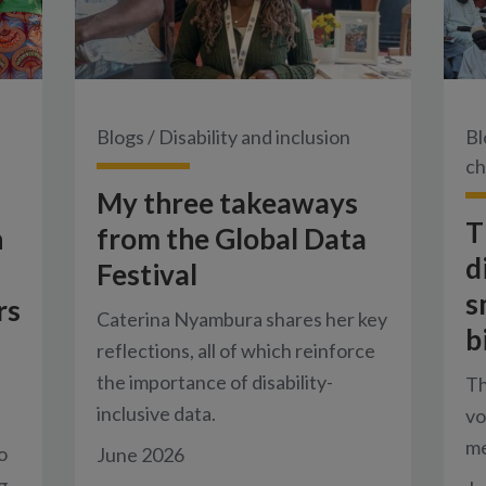
Blogs
/
Disability and inclusion
Bl
c
My three takeaways
T
n
from the Global Data
d
Festival
s
rs
Caterina Nyambura shares her key
b
reflections, all of which reinforce
the importance of disability-
Th
inclusive data.
vo
me
o
June 2026
g