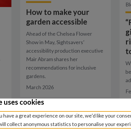
Bl
How to make your
garden accessible
“
g
Ahead of the Chelsea Flower
r
Show in May, Sightsavers’
t
accessibility production executive
e
Mair Abram shares her
Wo
recommendations for inclusive
be
gardens.
ad
March 2026
Fe
e uses cookies
 have a great experience on our site, we’d like your conse
ill collect anonymous statistics to personalise your exper