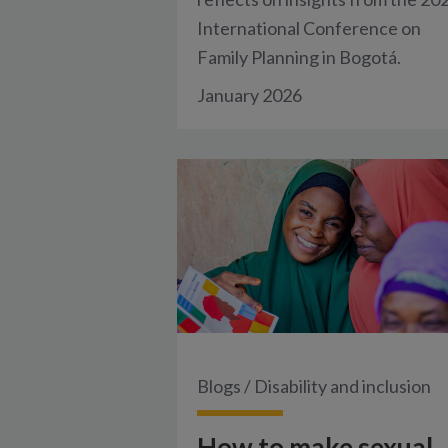
International Conference on
Family Planning in Bogotá.
January 2026
Blogs
/
Disability and inclusion
How to make sexual