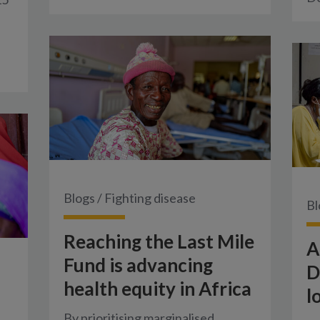
Blogs
/
Fighting disease
Bl
Reaching the Last Mile
A
Fund is advancing
D
health equity in Africa
l
By prioritising marginalised