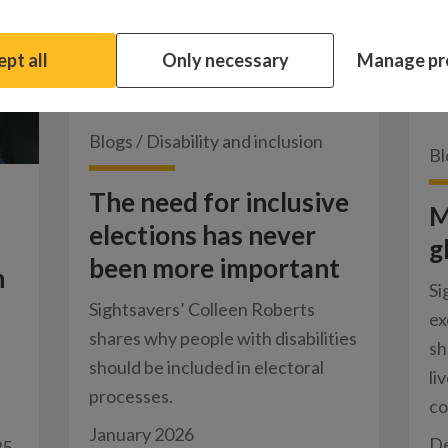
pt all
Only necessary
Manage pr
Blogs
/
Disability and inclusion
Bl
The need for inclusive
M
elections has never
g
been more important
n
Si
Sightsavers’ Colleen Roberts
ex
shares why people with disabilities
sh
should be included in electoral
li
processes.
co
January 2026
D
25