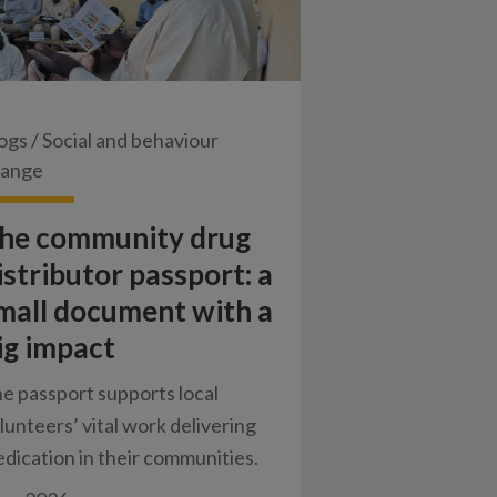
ogs
/
Social and behaviour
hange
he community drug
istributor passport: a
mall document with a
ig impact
e passport supports local
lunteers’ vital work delivering
dication in their communities.