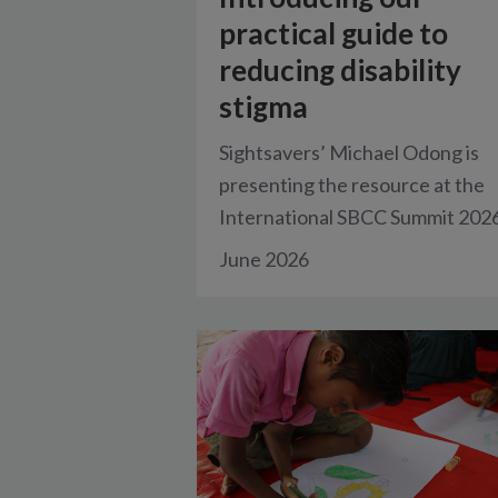
practical guide to
reducing disability
stigma
Sightsavers’ Michael Odong is
presenting the resource at the
International SBCC Summit 2026
June 2026