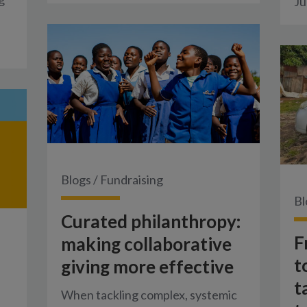
Ju
Blogs
/
Fundraising
Bl
Curated philanthropy:
F
making collaborative
t
giving more effective
t
When tackling complex, systemic