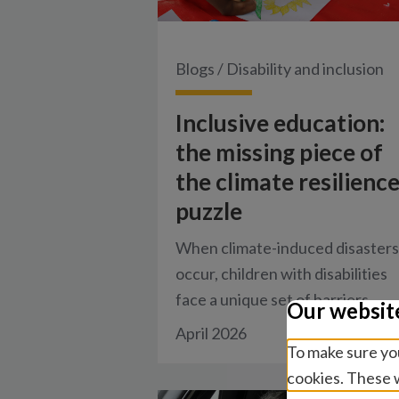
Blogs
/
Disability and inclusion
Inclusive education:
the missing piece of
the climate resilienc
puzzle
When climate-induced disasters
occur, children with disabilities
face a unique set of barriers.
Our websit
April 2026
To make sure you
cookies. These w