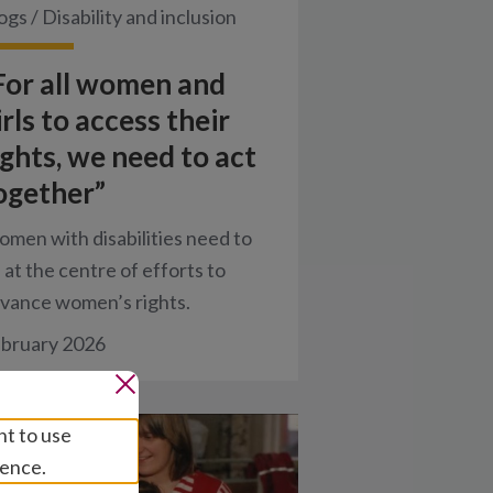
ogs
/
Disability and inclusion
For all women and
irls to access their
ights, we need to act
ogether”
men with disabilities need to
 at the centre of efforts to
vance women’s rights.
bruary 2026
nt to use
ience.