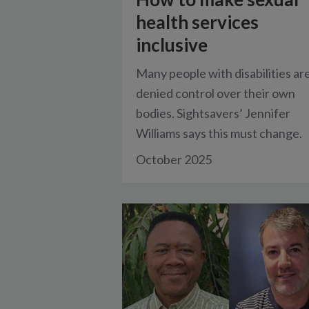
health services
inclusive
Many people with disabilities ar
denied control over their own
bodies. Sightsavers’ Jennifer
Williams says this must change.
October 2025