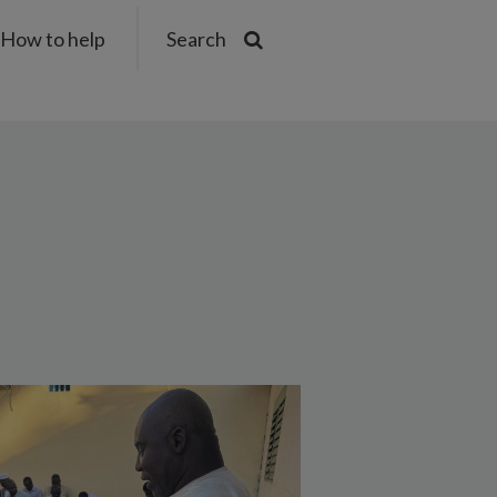
How to help
Search