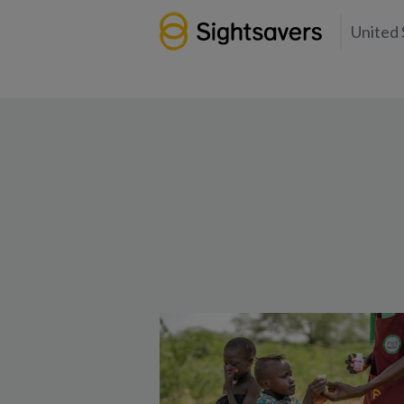
United 