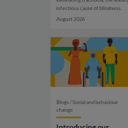
infectious cause of blindness.
August 2026
Blogs
/
Social and behaviour
change
Introducing our