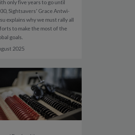
th only five years to go until
30, Sightsavers’ Grace Antwi-
su explains why we must rally all
forts to make the most of the
obal goals.
gust 2025