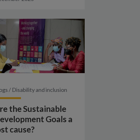
ogs
/
Disability and inclusion
re the Sustainable
evelopment Goals a
ost cause?