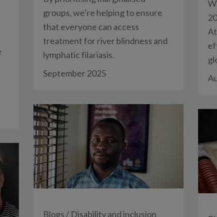
Wi
groups, we’re helping to ensure
20
that everyone can access
At
treatment for river blindness and
ef
e
lymphatic filariasis.
gl
September 2025
Au
Blogs
/
Disability and inclusion