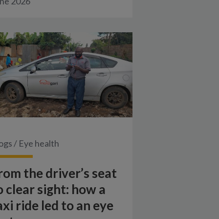
ne 2026
ogs
/
Eye health
rom the driver’s seat
o clear sight: how a
axi ride led to an eye