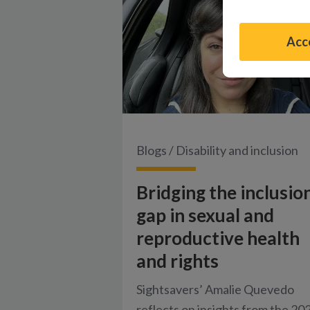
Acce
Blogs
/
Disability and inclusion
Bridging the inclusio
gap in sexual and
reproductive health
and rights
Sightsavers’ Amalie Quevedo
reflects on insights from the 20