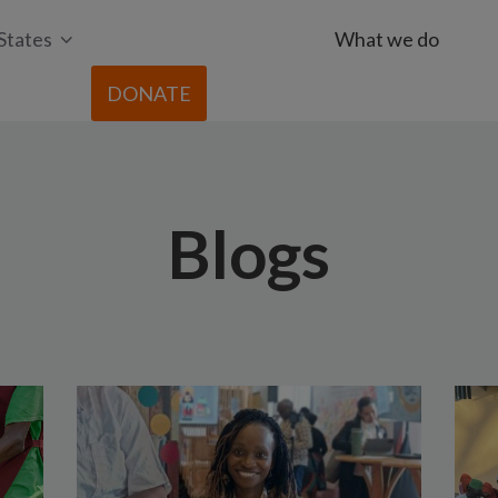
States
What we do
DONATE
Blogs