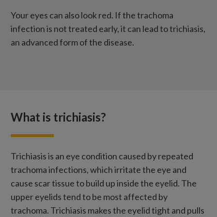
Your eyes can also look red. If the trachoma
infection is not treated early, it can lead to trichiasis,
an advanced form of the disease.
What is trichiasis?
Trichiasis is an eye condition caused by repeated
trachoma infections, which irritate the eye and
cause scar tissue to build up inside the eyelid. The
upper eyelids tend to be most affected by
trachoma. Trichiasis makes the eyelid tight and pulls