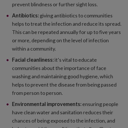
prevent blindness or further sight loss.
Antibiotics:
giving antibiotics to communities
helps to treat the infection and reduce its spread.
This can be repeated annually for up to five years
or more, depending on the level of infection
within a community.
Facial cleanliness:
it’s vital to educate
communities about the importance of face
washing and maintaining good hygiene, which
helps to prevent the disease from being passed
from person to person.
Environmental improvements:
ensuring people
have clean water and sanitation reduces their
chances of being exposed to the infection, and