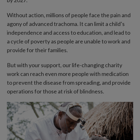
Without action, millions of people face the pain and
agony of advanced trachoma. It can limit a child’s
independence and access to education, and lead to
a cycle of poverty as people are unable to work and
provide for their families.
But with your support, our life-changing charity
work can reach even more people with medication
to prevent the disease from spreading, and provide
operations for those at risk of blindness.