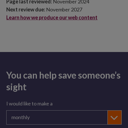
Page last reviewed:
November 2024
Next review due:
November 2027
Learn how we produce our web content
You can help save someone’s
sight
I would like to make a
monthly