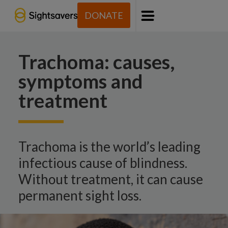
DONATE
Menu
Trachoma: causes,
symptoms and
treatment
Trachoma is the world’s leading
infectious cause of blindness.
Without treatment, it can cause
permanent sight loss.