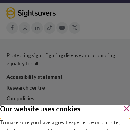
$
10,000
Facebook
Instagram
LinkedIn
Tiktok
YouTube
X
Protecting sight, fighting disease and promoting
equality for all
Accessibility statement
Research centre
Our policies
Our website uses cookies
Media centre
Contact us
To make sure you have a great experience on our site,