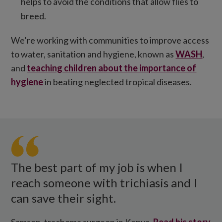
helps to avoid the conditions that allow flies to
breed.
We’re working with communities to improve access
to water, sanitation and hygiene, known as
WASH
,
and
teaching children about the importance of
hygiene
in beating neglected tropical diseases.
Samson
Lokele
in
Kenya.
The best part of my job is when I
reach someone with trichiasis and I
can save their sight.
Samson, trachoma surgeon in Kenya.
Read his story