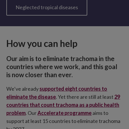
Neglected tropical diseases
How you can help
Our aim is to eliminate trachoma in the
countries where we work, and this goal
is now closer than ever.
We’ve already
supported eight countries to
eliminate the disease
. Yet there are still at least
29
countries that count trachoma as a public health
problem
. Our
Accelerate programme
aims to
support at least 15 countries to eliminate trachoma
by 2027.