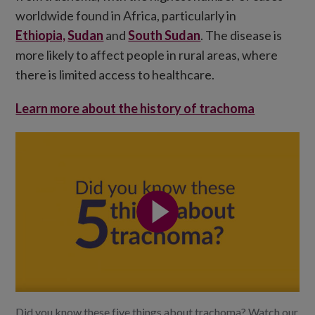
worldwide found in Africa, particularly in
Ethiopia,
Sudan
and
South Sudan
. The disease is
more likely to affect people in rural areas, where
there is limited access to healthcare.
Learn more about the history of trachoma
Did you know these five things about trachoma? Watch our