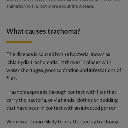
animation to find out more about the disease.
What causes trachoma?
The disease is caused by the bacteria known as
‘chlamydia trachomatis’. It thrives in places with
water shortages, poor sanitation and infestations of
flies.
Trachoma spreads through contact with flies that
carry the bacteria, or via hands, clothes or bedding
that have been in contact with an infected person.
Women are more likely to be affected by trachoma,