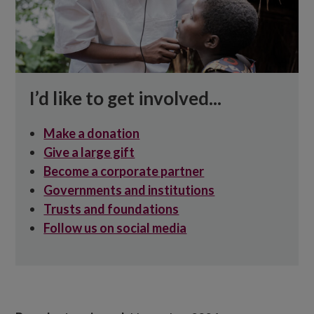
I’d like to get involved...
Make a donation
Give a large gift
Become a corporate partner
Governments and institutions
Trusts and foundations
Follow us on social media