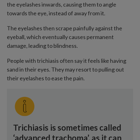
the eyelashes inwards, causing them to angle
towards the eye, instead of away from it.
The eyelashes then scrape painfully against the
eyeball, which eventually causes permanent
damage, leading to blindness.
People with trichiasis often say it feels like having
sand in their eyes. They may resort to pulling out
their eyelashes to ease the pain.
Trichiasis is sometimes called
‘advanced trachoma’, as it can