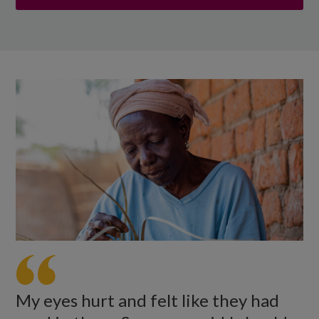
My eyes hurt and felt like they had