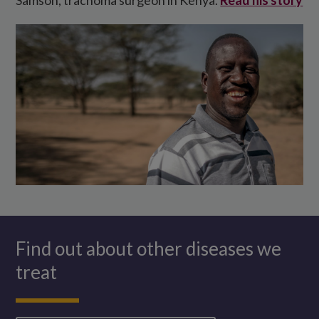
Find out about other diseases we
treat