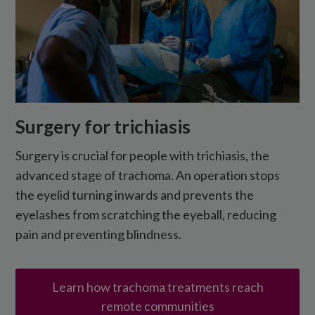
Surgery for trichiasis
Surgery is crucial for people with trichiasis, the
advanced stage of trachoma. An operation stops
the eyelid turning inwards and prevents the
eyelashes from scratching the eyeball, reducing
pain and preventing blindness.
Learn how trachoma treatments reach
remote communities