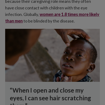
because their caregiving role means they often
have close contact with children with the eye
infection. Globally,
women are 1.8 times more likely
than men
to be blinded by the disease.
“When I open and close my
eyes, I can see hair scratching