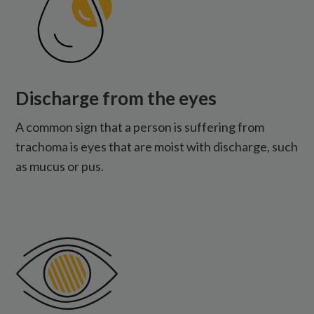
Discharge from the eyes
A common sign that a person is suffering from
trachoma is eyes that are moist with discharge, such
as mucus or pus.