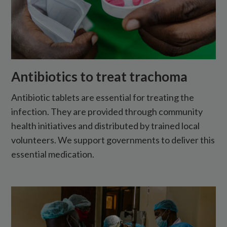
Antibiotics to treat trachoma
Antibiotic tablets are essential for treating the
infection. They are provided through community
health initiatives and distributed by trained local
volunteers. We support governments to deliver this
essential medication.