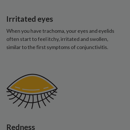
Irritated eyes
When you have trachoma, your eyes and eyelids
often start to feel itchy, irritated and swollen,
similar to the first symptoms of conjunctivitis.
Redness