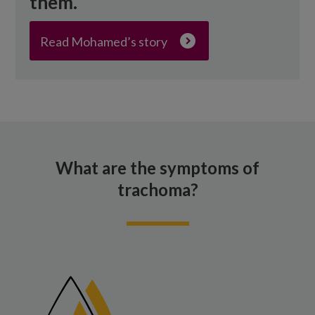
them.”
Read Mohamed’s story
What are the symptoms of
trachoma?