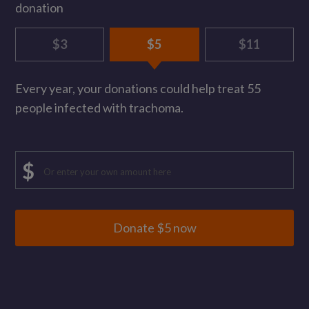
donation
$3
$5
$11
Every year, your donations could help treat 55
people infected with trachoma.
Enter
$
custom
donation
amount,
Donate $
5
now
minimum
$
3,
maximum