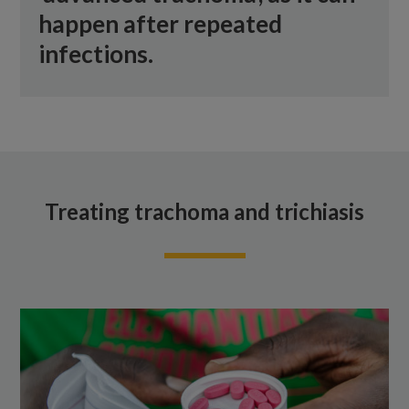
happen after repeated
infections.
Treating trachoma and trichiasis