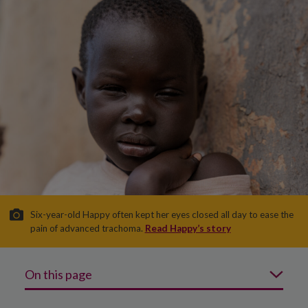
Six-year-old Happy often kept her eyes closed all day to ease the
pain of advanced trachoma.
Read Happy’s story
On this page
What is trachoma?