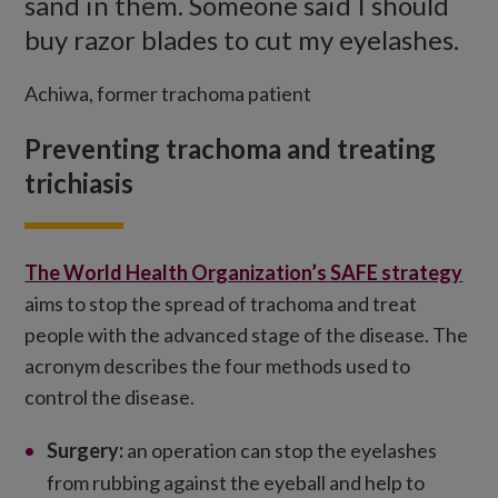
sand in them. Someone said I should
buy razor blades to cut my eyelashes.
Achiwa, former trachoma patient
Preventing trachoma and treating
trichiasis
The World Health Organization’s
SAFE strategy
aims to stop the spread of trachoma and treat
people with the advanced stage of the disease. The
acronym describes the four methods used to
control the disease.
Surgery:
an operation can stop the eyelashes
from rubbing against the eyeball and help to