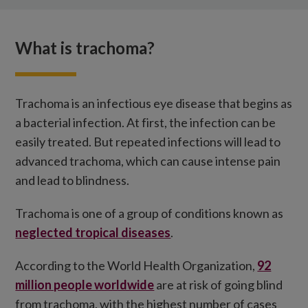
What are the symptoms?
What is trachoma?
What is trichiasis?
Treatment and prevention
How you can help
Trachoma is an infectious eye disease that begins as
a bacterial infection. At first, the infection can be
easily treated. But repeated infections will lead to
advanced trachoma, which can cause intense pain
and lead to blindness.
Trachoma is one of a group of conditions known as
neglected tropical diseases
.
According to the World Health Organization,
92
million people worldwide
are at risk of going blind
from trachoma, with the highest number of cases