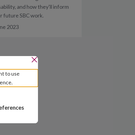
sability, and how they'll inform
r future SBC work.
ne 2023
nt to use
ience.
eferences