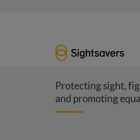
Protecting sight, fi
and promoting equal