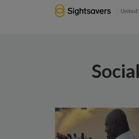
United 
Socia