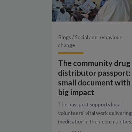
Blogs
/
Social and behaviour
change
The community drug
distributor passport:
small document with
big impact
The passport supports local
volunteers’ vital work delivering
medication in their communities