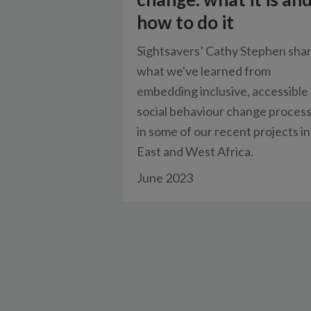
how to do it
Sightsavers’ Cathy Stephen sha
what we've learned from
embedding inclusive, accessible
social behaviour change proces
in some of our recent projects in
East and West Africa.
June 2023