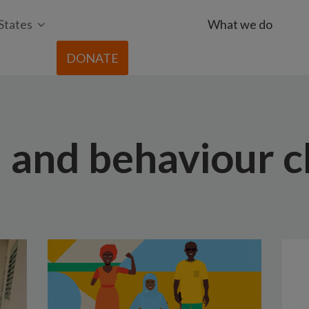
States
What we do
DONATE
l and behaviour 