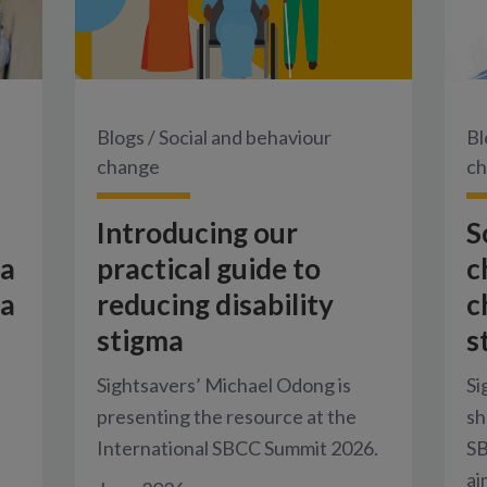
Blogs
/
Social and behaviour
Bl
change
c
Introducing our
S
 a
practical guide to
c
 a
reducing disability
c
stigma
s
Sightsavers’ Michael Odong is
Si
presenting the resource at the
sh
.
International SBCC Summit 2026.
SB
ai