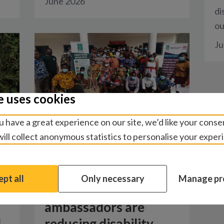
June 2026
di
ou
Ju
e uses cookies
 have a great experience on our site, we’d like your conse
ill collect anonymous statistics to personalise your exper
Blogs
/
Social and behaviour
change
pt all
Only necessary
Manage pr
How inclusion
ambassadors are
d
reducing disability