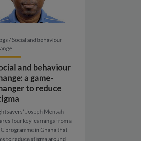
ogs
/
Social and behaviour
hange
ocial and behaviour
hange: a game-
hanger to reduce
tigma
ghtsavers’ Joseph Mensah
ares four key learnings from a
C programme in Ghana that
ms to reduce stigma around