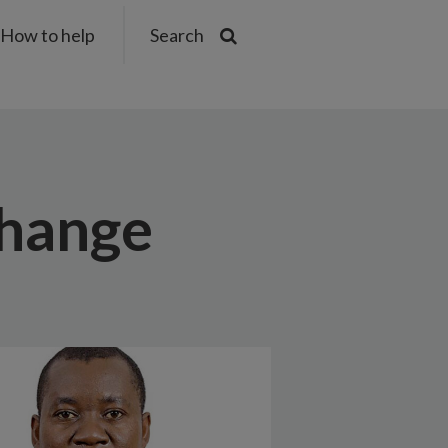
How to help
Search
change