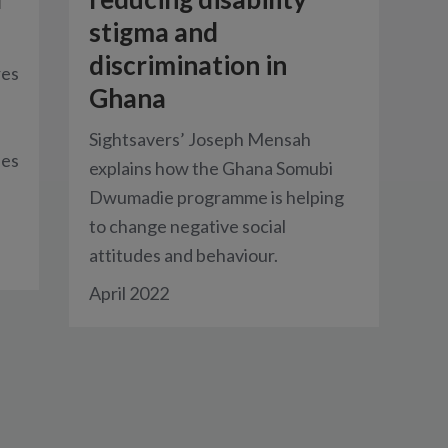
stigma and
discrimination in
res
Ghana
Sightsavers’ Joseph Mensah
ses
explains how the Ghana Somubi
Dwumadie programme is helping
to change negative social
attitudes and behaviour.
April 2022