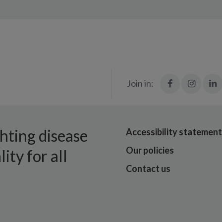
Facebook
Insta
Join in:
ghting disease
Accessibility statement
Our policies
ity for all
Contact us