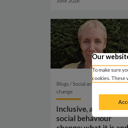
June 2026
Our websit
To make sure you
cookies. These w
Blogs
/
Social and behaviour
change
Acce
Inclusive, accessible
social behaviour
change: what it is an