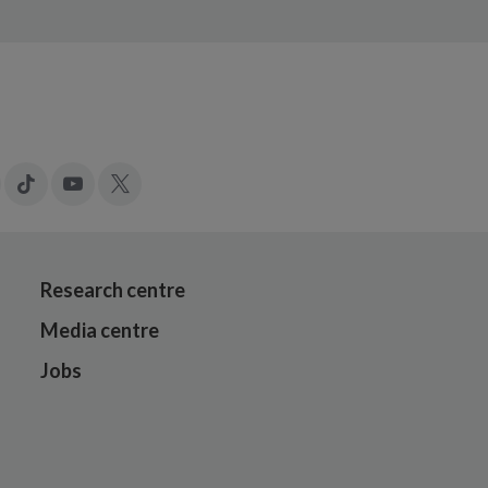
gram
LinkedIn
Tiktok
YouTube
X
Research centre
Media centre
Jobs