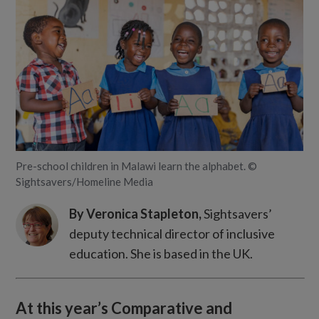
Pre-school children in Malawi learn the alphabet. ©
Sightsavers/Homeline Media
By Veronica Stapleton,
Sightsavers’
deputy technical director of inclusive
education. She is based in the UK.
At this year’s Comparative and