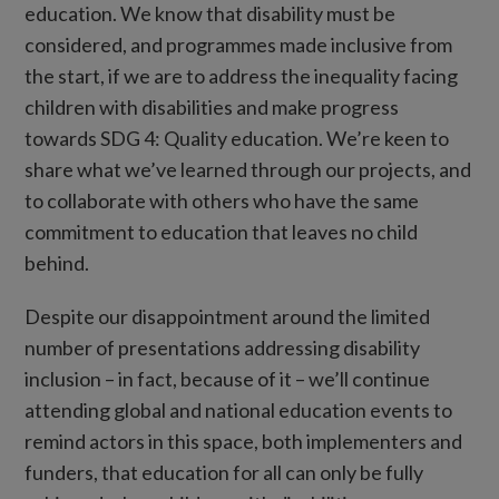
education. We know that disability must be
considered, and programmes made inclusive from
the start, if we are to address the inequality facing
children with disabilities and make progress
towards SDG 4: Quality education. We’re keen to
share what we’ve learned through our projects, and
to collaborate with others who have the same
commitment to education that leaves no child
behind.
Despite our disappointment around the limited
number of presentations addressing disability
inclusion – in fact, because of it – we’ll continue
attending global and national education events to
remind actors in this space, both implementers and
funders, that education for all can only be fully