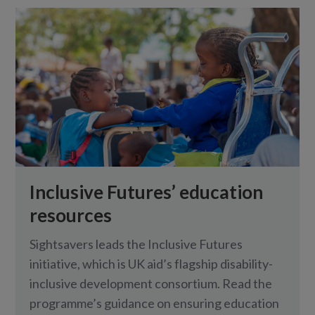
Inclusive Futures’ education
resources
Sightsavers leads the Inclusive Futures
initiative, which is UK aid’s flagship disability-
inclusive development consortium. Read the
programme’s guidance on ensuring education