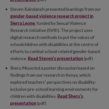
Steven Kaindaneh presented learnings from our
gender-based violence research project in
Sierra Leone
, funded by Sexual Violence
Research Initiative (SVRI). The project uses
digital research methods to put the voices of
schoolchildren with disabilities at the centre of
efforts to combat school-related gender-based
violence.
Read Steven’s presentation
(pdf)
Sheru Muuo led a poster discussion based on
findings from our research in Kenya, which
explored teachers’ perspectives on disability-
inclusive pre-school learning environments for
children with disabilities.
Read Sheru’s
presentation
(pdf)