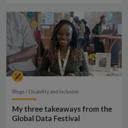
Blogs
/
Disability and inclusion
My three takeaways from the
Global Data Festival