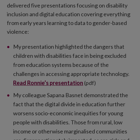
delivered five presentations focusing on disability
inclusion and digital education covering everything
from early years learning to data to gender-based
violence:
My presentation highlighted the dangers that
children with disabilities face in being excluded
from education systems because of the
challenges in accessing appropriate technology.
Read Ronnie’s presentation
(pdf)
My colleague Sapana Basnet demonstrated the
fact that the digital divide in education further
worsens socio-economic inequities for young
people with disabilities. Those from rural, low
income or otherwise marginalised communities