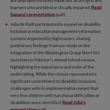
are disproportionately impacted, as are girls and
learners who are blind or visually impaired.
Read
Sapana’s presentation
(pdf)
Julia de Kadt participated in a panel on disability
inclusion in education management information
systems organised by Sightsavers, sharing
preliminary findings from our study on the
integration of the Washington Group Short Set
questions in Pakistan’s annual school census,
highlighting the importance and scale of the
undertaking. While the census represented a
significant commitment to disability inclusion,
challenges with its implementation meant that
very few children with functional difficulties or
disabilities were identified.
Read Julia’s
presentation
(pdf)