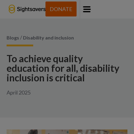
DONATE
Menu
/
Blogs
Disability and inclusion
To achieve quality
education for all, disability
inclusion is critical
April 2025