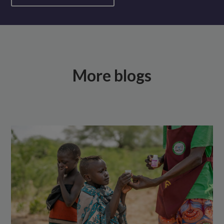
More blogs