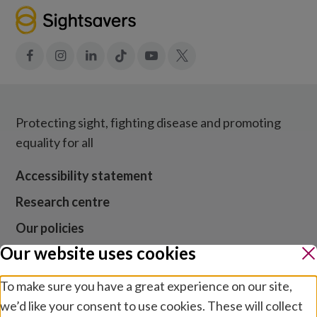
Facebook
Instagram
LinkedIn
Tiktok
YouTube
X
Protecting sight, fighting disease and promoting
equality for all
Accessibility statement
Research centre
Our policies
Our website uses cookies
Media centre
Contact us
To make sure you have a great experience on our site,
we’d like your consent to use cookies. These will collect
Jobs