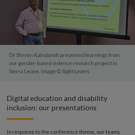
Dr Steven Kaindaneh presented learnings from
our gender-based violence research project in
Sierra Leone. Image © Sightsavers
Digital education and disability
inclusion: our presentations
In response to the conference theme, our teams