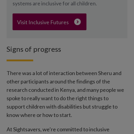
systems are inclusive for all children.
Visit Inclusive Futures
Signs of progress
There was a lot of interaction between Sheru and
other participants around the findings of the
research conducted in Kenya, and many people we
spoke to really want to do the right things to
support children with disabilities but struggle to
know where or how to start.
At Sightsavers, we’re committed to inclusive