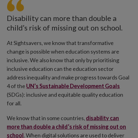
Disability can more than double a
child’s risk of missing out on school.
At Sightsavers, we know that transformative
change is possible when education systems are
inclusive. We also know that only by prioritising
inclusive education can the education sector
address inequality and make progress towards Goal
4 of the
UN’s Sustainable Development Goals
(SDGs): inclusive and equitable quality education
for all.
We know that in some countries,
disability can
more than double a child’s risk of missing out on
school
. When digital solutions are used to deliver