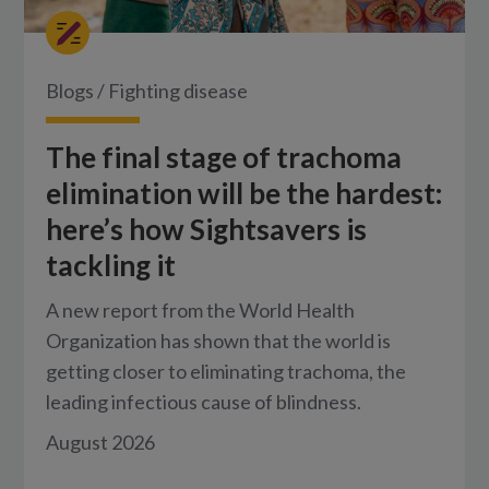
Blogs
/
Fighting disease
The final stage of trachoma
elimination will be the hardest:
here’s how Sightsavers is
tackling it
A new report from the World Health
Organization has shown that the world is
getting closer to eliminating trachoma, the
leading infectious cause of blindness.
August 2026