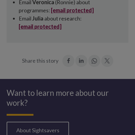
Email
Veronica
(Ronnie) about
programmes:
[email protected]
Email
Julia
about research:
[email protected]
:
:
Join
:
Share this story
Facebook
LinkedIn
in:
Twitter
WhatsApp
Want to learn more about our
work?
About Sightsavers