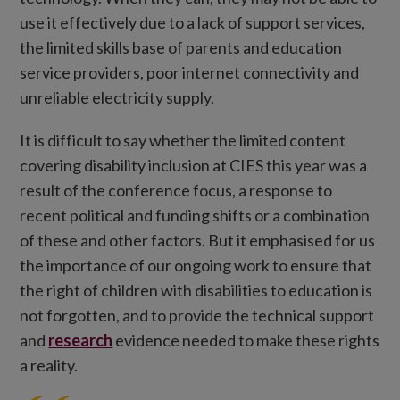
use it effectively due to a lack of support services,
the limited skills base of parents and education
service providers, poor internet connectivity and
unreliable electricity supply.
It is difficult to say whether the limited content
covering disability inclusion at CIES this year was a
result of the conference focus, a response to
recent political and funding shifts or a combination
of these and other factors. But it emphasised for us
the importance of our ongoing work to ensure that
the right of children with disabilities to education is
not forgotten, and to provide the technical support
and
research
evidence needed to make these rights
a reality.