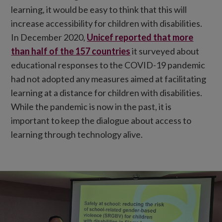
learning, it would be easy to think that this will
increase accessibility for children with disabilities.
In December 2020,
Unicef reported that more
than half of the 157 countries
it surveyed about
educational responses to the COVID-19 pandemic
had not adopted any measures aimed at facilitating
learning at a distance for children with disabilities.
While the pandemic is now in the past, it is
important to keep the dialogue about access to
learning through technology alive.