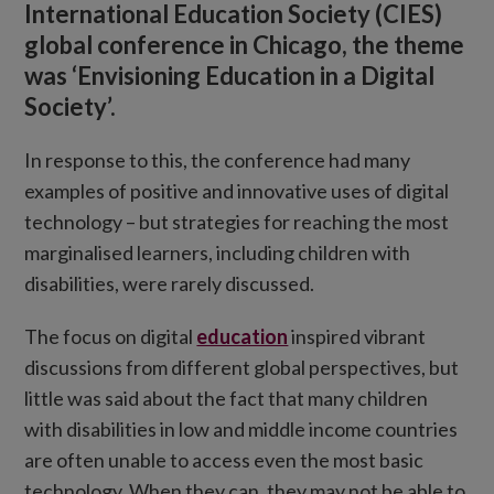
International Education Society (CIES)
global conference in Chicago, the theme
was ‘Envisioning Education in a Digital
Society’.
In response to this, the conference had many
examples of positive and innovative uses of digital
technology – but strategies for reaching the most
marginalised learners, including children with
disabilities, were rarely discussed.
The focus on digital
education
inspired vibrant
discussions from different global perspectives, but
little was said about the fact that many children
with disabilities in low and middle income countries
are often unable to access even the most basic
technology. When they can, they may not be able to