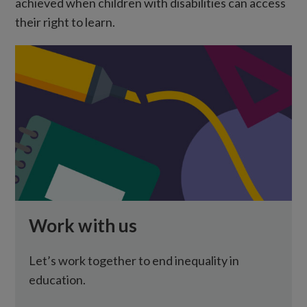
achieved when children with disabilities can access
their right to learn.
Work with us
Let’s work together to end inequality in
education.