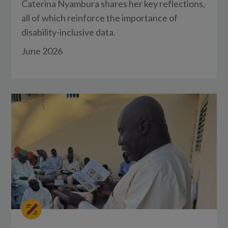
Caterina Nyambura shares her key reflections,
all of which reinforce the importance of
disability-inclusive data.
June 2026