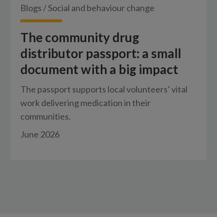
Blogs
/
Social and behaviour change
The community drug
distributor passport: a small
document with a big impact
The passport supports local volunteers’ vital
work delivering medication in their
communities.
June 2026