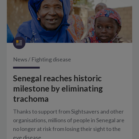
News
/
Fighting disease
Senegal reaches historic
milestone by eliminating
trachoma
Thanks to support from Sightsavers and other
organisations, millions of people in Senegal are
no longer at risk from losing their sight to the
eye disease.