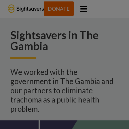
DONATE
Menu
Sightsavers in The
Gambia
We worked with the
government in The Gambia and
our partners to eliminate
trachoma as a public health
problem.