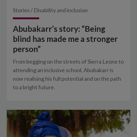
Stories
/
Disability and inclusion
Abubakarr’s story: “Being
blind has made me a stronger
person”
From begging on the streets of Sierra Leone to
attending an inclusive school, Abubakarr is
now realising his full potential and on the path
to a bright future.