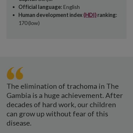
Official language:
English
Human development index
(HDI)
ranking:
170 (low)
A
large
group
of
The elimination of trachoma in The
women
Gambia is a huge achievement. After
dance
decades of hard work, our children
and
can grow up without fear of this
clap
disease.
while
celebrating