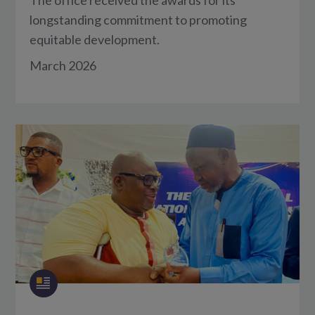
longstanding commitment to promoting
equitable development.
March 2026