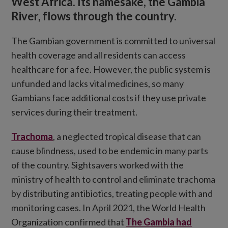
West Africa. Its namesake, the Gambia
River, flows through the country.
The Gambian government is committed to universal
health coverage and all residents can access
healthcare for a fee. However, the public system is
unfunded and lacks vital medicines, so many
Gambians face additional costs if they use private
services during their treatment.
Trachoma
, a neglected tropical disease that can
cause blindness, used to be endemic in many parts
of the country. Sightsavers worked with the
ministry of health to control and eliminate trachoma
by distributing antibiotics, treating people with and
monitoring cases. In April 2021, the World Health
Organization confirmed that
The Gambia had