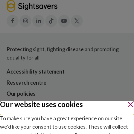
Facebook
Instagram
LinkedIn
Tiktok
YouTube
X
Protecting sight, fighting disease and promoting
equality for all
Accessibility statement
Research centre
Our policies
Our website uses cookies
Media centre
Contact us
To make sure you have a great experience on our site,
we’d like your consent to use cookies. These will collect
Jobs