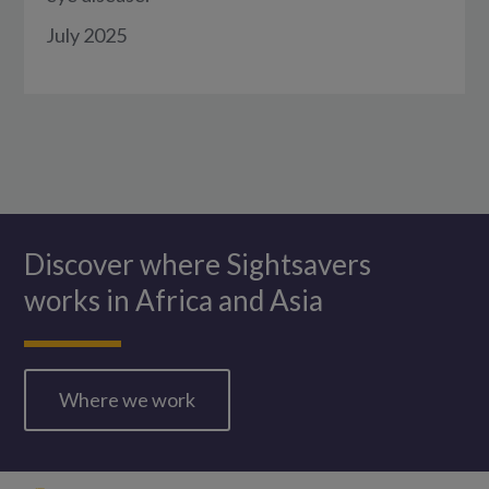
July 2025
Discover where Sightsavers
works in Africa and Asia
Where we work