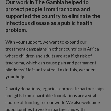
Our work in The Gambia helped to
protect people from trachoma and
supported the country to eliminate the
infectious disease as a public health
problem.
With your support, we want to expand our
treatment campaigns in other countries in Africa
where children and adults are at a high risk of
trachoma, which can cause pain and permanent
blindness if left untreated.
To do this, we need
your help.
Charity donations, legacies, corporate partnerships
and gifts from charitable foundations are a vital
source of funding for our work. We also welcome
opportunities to work in partnership with