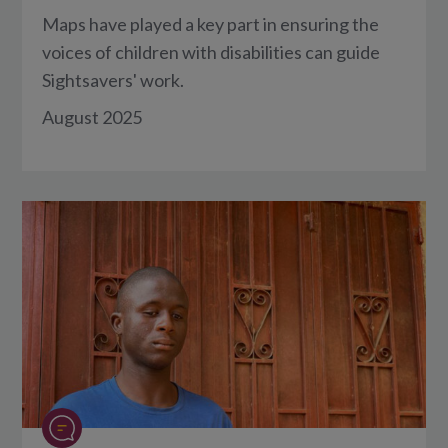
Maps have played a key part in ensuring the
voices of children with disabilities can guide
Sightsavers' work.
August 2025