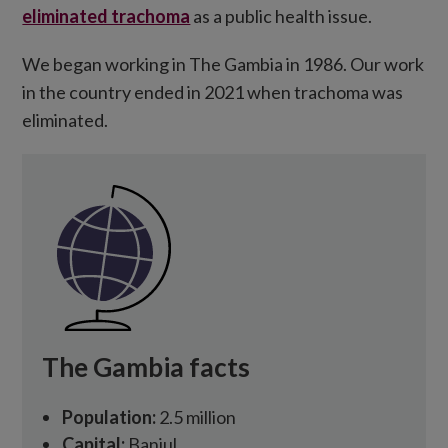
eliminated trachoma
as a public health issue.
We began working in The Gambia in 1986. Our work
in the country ended in 2021 when trachoma was
eliminated.
The Gambia facts
Population:
2.5 million
Capital:
Banjul