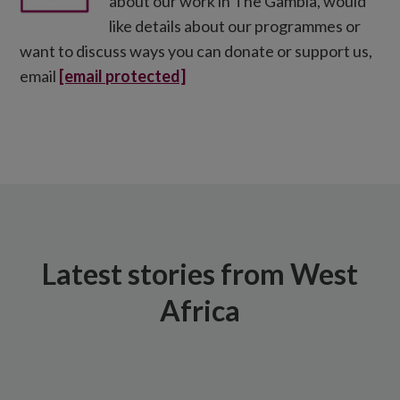
about our work in The Gambia, would
like details about our programmes or
want to discuss ways you can donate or support us,
email
[email protected]
Latest stories from West
Africa