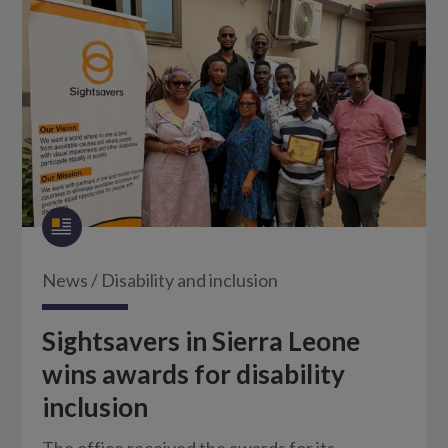
News
/
Disability and inclusion
Sightsavers in Sierra Leone
wins awards for disability
inclusion
The office received the awards for its