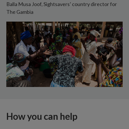
Balla Musa Joof, Sightsavers’ country director for
the
The Gambia
elimination
of
trachoma
in
The
Gambia.
How you can help