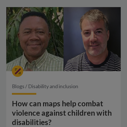
Blogs
/
Disability and inclusion
How can maps help combat
violence against children with
disabilities?