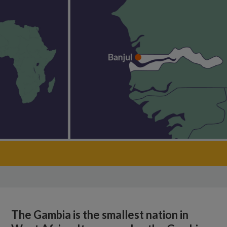
The Gambia is the smallest nation in