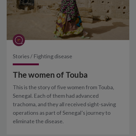
Stories
/
Fighting disease
The women of Touba
This is the story of five women from Touba,
Senegal. Each of them had advanced
trachoma, and they all received sight-saving
operations as part of Senegal’s journey to
eliminate the disease.