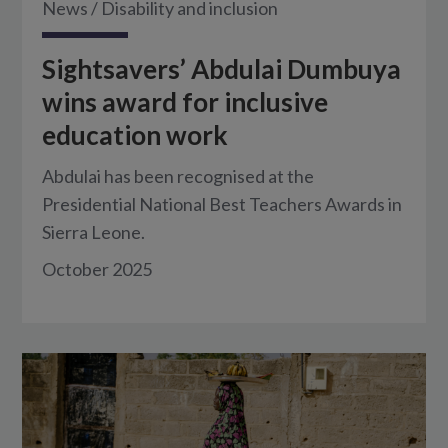
News
/
Disability and inclusion
Sightsavers’ Abdulai Dumbuya
wins award for inclusive
education work
Abdulai has been recognised at the
Presidential National Best Teachers Awards in
Sierra Leone.
October 2025