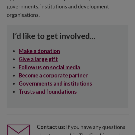
governments, institutions and development
organisations.
I’d like to get involved...
Make a donation
Give a large gift
Follow us on social media
Become a corporate partner
Governments and institutions
Trusts and foundations
Contact us:
If you have any questions