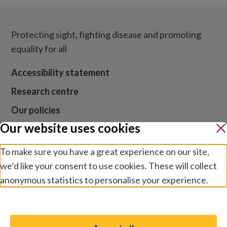
Protecting sight, fighting disease and promoting
equality for all
Accessibility statement
Research centre
Our policies
Our website uses cookies
Media centre
Contact us
To make sure you have a great experience on our site,
we’d like your consent to use cookies. These will collect
Jobs
anonymous statistics to personalise your experience.
Manage preferences
Website cookies and privacy