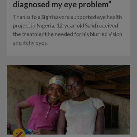
diagnosed my eye problem”
Thanks to a Sightsavers-supported eye health
project in Nigeria, 12-year-old Sa’id received
the treatment he needed for his blurred vision
and itchy eyes.