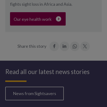
fights sight loss in Africa and Asia.
Our eye health work
:
:
Join
:
Share this story
Facebook
LinkedIn
in:
Twitter
WhatsApp
Read all our latest news stories
News from Sightsavers