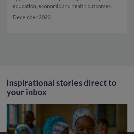
education, economic and health outcomes.
December 2023
Inspirational stories direct to
your inbox