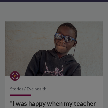
Stories
/
Eye health
“I was happy when my teacher