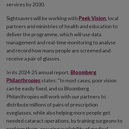
services by 2030.
Sightsavers will be working with
Peek Vision
, local
partners and ministries of health and education to
deliver the programme, which will use data
management and real-time monitoring to analyse
and record how many people are screened and
receive a pair of glasses.
In its 2024-25 annual report,
Bloomberg
Philanthropies
states: “In most cases, poor vision
can be easily fixed, and so Bloomberg
Philanthropies will work with our partners to
distribute millions of pairs of prescription
eyeglasses, while also helping more people get
needed cataract operations, by training surgeons to
perform them, ensuring availability of medical