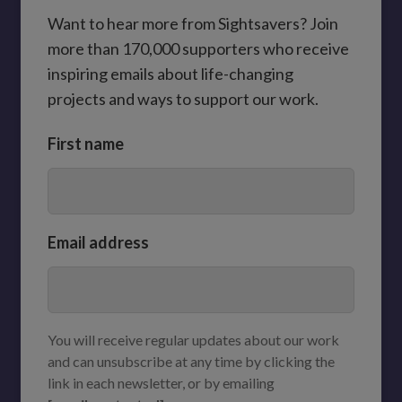
Want to hear more from Sightsavers? Join
more than 170,000 supporters who receive
inspiring emails about life-changing
projects and ways to support our work.
First name
Email address
You will receive regular updates about our work
and can unsubscribe at any time by clicking the
link in each newsletter, or by emailing