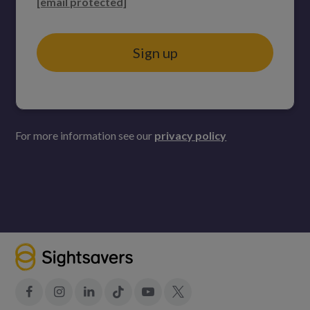
[email protected]
Sign up
For more information see our
privacy policy
Facebook
Instagram
LinkedIn
Tiktok
YouTube
X