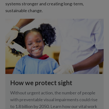
systems stronger and creating long-term,
sustainable change.
How we protect sight
Without urgent action, the number of people
with preventable visual impairments could rise
to 1.8 billion by 2050. Learn how our vital work