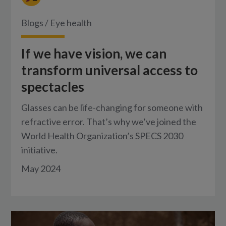
Blogs
/
Eye health
If we have vision, we can
transform universal access to
spectacles
Glasses can be life-changing for someone with
refractive error. That’s why we’ve joined the
World Health Organization’s SPECS 2030
initiative.
May 2024