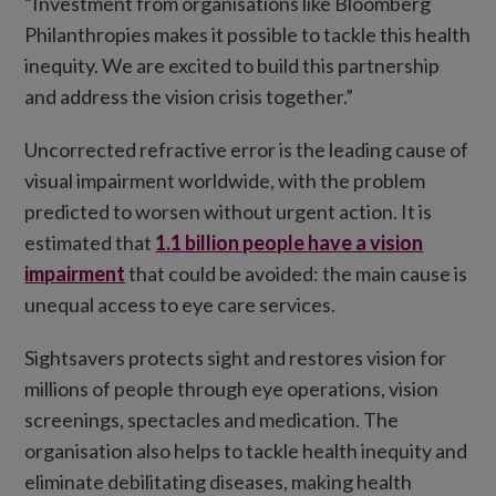
“Investment from organisations like Bloomberg
Philanthropies makes it possible to tackle this health
inequity. We are excited to build this partnership
and address the vision crisis together.”
Uncorrected refractive error is the leading cause of
visual impairment worldwide, with the problem
predicted to worsen without urgent action. It is
estimated that
1.1 billion people have a vision
impairment
that could be avoided: the main cause is
unequal access to eye care services.
Sightsavers protects sight and restores vision for
millions of people through eye operations, vision
screenings, spectacles and medication. The
organisation also helps to tackle health inequity and
eliminate debilitating diseases, making health