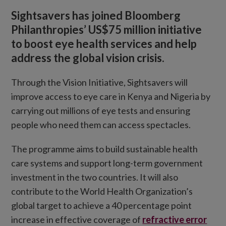
Sightsavers has joined Bloomberg
Philanthropies’ US$75 million initiative
to boost eye health services and help
address the global vision crisis.
Through the Vision Initiative, Sightsavers will
improve access to eye care in Kenya and Nigeria by
carrying out millions of eye tests and ensuring
people who need them can access spectacles.
The programme aims to build sustainable health
care systems and support long-term government
investment in the two countries. It will also
contribute to the World Health Organization’s
global target to achieve a 40 percentage point
increase in effective coverage of
refractive error