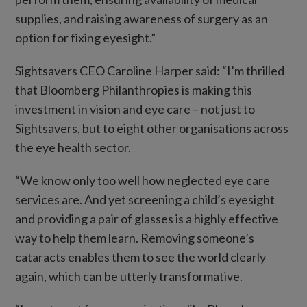
supplies, and raising awareness of surgery as an
option for fixing eyesight.”
Sightsavers CEO Caroline Harper said: “I’m thrilled
that Bloomberg Philanthropies is making this
investment in vision and eye care – not just to
Sightsavers, but to eight other organisations across
the eye health sector.
“We know only too well how neglected eye care
services are. And yet screening a child’s eyesight
and providing a pair of glasses is a highly effective
way to help them learn. Removing someone’s
cataracts enables them to see the world clearly
again, which can be utterly transformative.