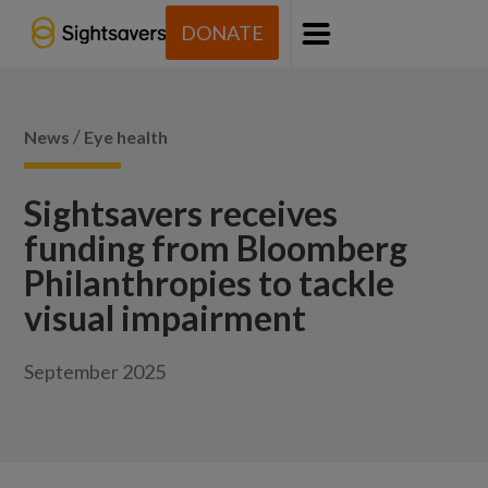
DONATE
Menu
/
News
Eye health
Sightsavers receives
funding from Bloomberg
Philanthropies to tackle
visual impairment
September 2025