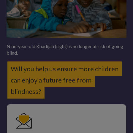
Nine-year-old Khadijah (right) is no longer at risk of going
blind.
Will you help us ensure more children
can enjoy a future free from
blindness?