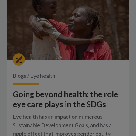
Blogs
/
Eye health
Going beyond health: the role
eye care plays in the SDGs
Eye health has an impact on numerous
Sustainable Development Goals, and has a
ripple effect that improves gender equity,