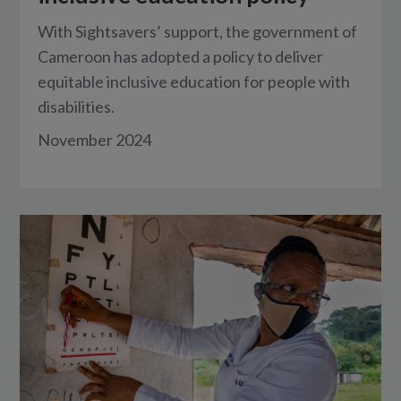
With Sightsavers’ support, the government of
Cameroon has adopted a policy to deliver
equitable inclusive education for people with
disabilities.
November 2024