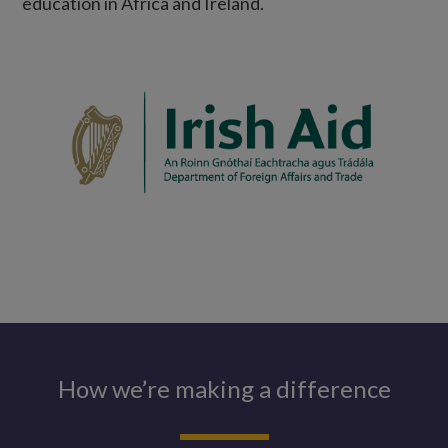
education in Africa and Ireland.
How we’re making a difference