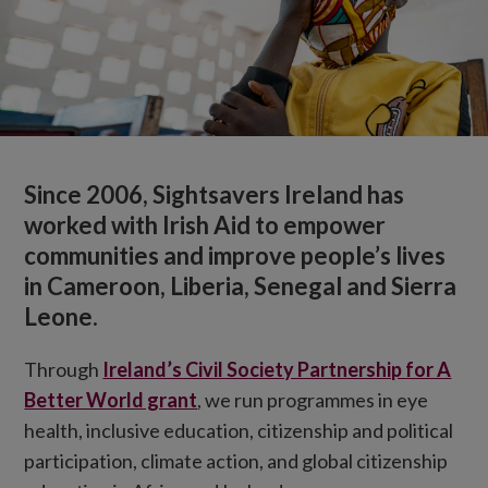
Since 2006, Sightsavers Ireland has
worked with Irish Aid to empower
communities and improve people’s lives
in Cameroon, Liberia, Senegal and Sierra
Leone.
Through
Ireland’s Civil Society Partnership for A
Better World grant
, we run programmes in eye
health, inclusive education, citizenship and political
participation, climate action, and global citizenship