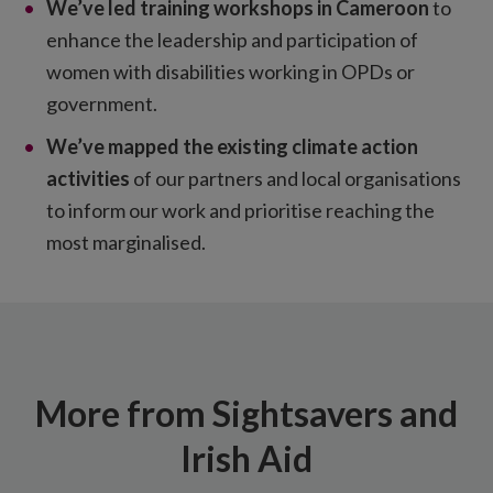
We’ve led training workshops in Cameroon
to
enhance the leadership and participation of
women with disabilities working in OPDs or
government.
We’ve mapped the existing climate action
activities
of our partners and local organisations
to inform our work and prioritise reaching the
most marginalised.
More from Sightsavers and
Irish Aid