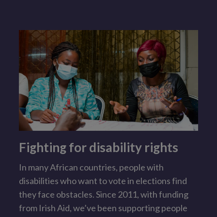
Fighting for disability rights
In many African countries, people with
I
disabilities who want to vote in elections find
l
they face obstacles. Since 2011, with funding
s
from Irish Aid, we’ve been supporting people
t