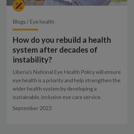
Blogs
/
Eye health
How do you rebuild a health
system after decades of
instability?
Liberia's National Eye Health Policy will ensure
eye health is a priority and help strengthen the
wider health system by developing a
sustainable, inclusive eye care service.
September 2023