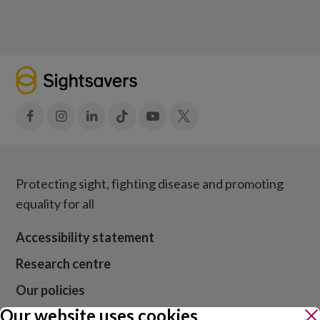
Facebook
Instagram
LinkedIn
Tiktok
YouTube
X
Protecting sight, fighting disease and promoting
equality for all
Accessibility statement
Research centre
Our policies
Our website uses cookies
Media centre