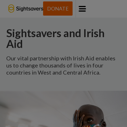
DONATE
Menu
Sightsavers and Irish
Aid
Our vital partnership with Irish Aid enables
us to change thousands of lives in four
countries in West and Central Africa.