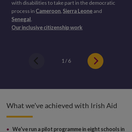
with disabilities to take part in the democratic
a
process in
Cameroon
,
Sierra Leone
and
s
Senegal
.
H
Our inclusive citizenship work
1 / 6
What we’ve achieved with Irish Aid
We’ve
run a pilot programme in eight schools in