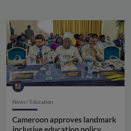
News
/
Education
Cameroon approves landmark
inclusive education policy