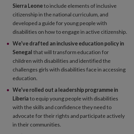
Sierra Leone
to include elements of inclusive
citizenship in the national curriculum, and
developed a guide for young people with
disabilities on how to engage in active citizenship.
We’ve drafted an inclusive education policy in
Senegal
that will transform education for
children with disabilities and identified the
challenges girls with disabilities face in accessing
education.
We’ve rolled out a leadership programme in
Liberia
to equip young people with disabilities
with the skills and confidence they need to
advocate for their rights and participate actively
in their communities.