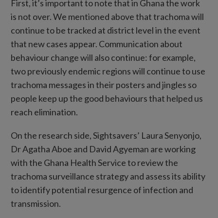
First, it’s important to note that in Ghana the work
is not over. We mentioned above that trachoma will
continue to be tracked at district level in the event
that new cases appear. Communication about
behaviour change will also continue: for example,
two previously endemic regions will continue to use
trachoma messages in their posters and jingles so
people keep up the good behaviours that helped us
reach elimination.
On the research side, Sightsavers’ Laura Senyonjo,
Dr Agatha Aboe and David Agyeman are working
with the Ghana Health Service to review the
trachoma surveillance strategy and assess its ability
to identify potential resurgence of infection and
transmission.