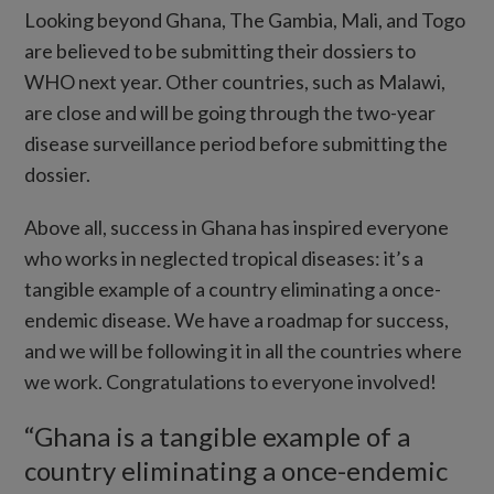
Looking beyond Ghana, The Gambia, Mali, and Togo
are believed to be submitting their dossiers to
WHO next year. Other countries, such as Malawi,
are close and will be going through the two-year
disease surveillance period before submitting the
dossier.
Above all, success in Ghana has inspired everyone
who works in neglected tropical diseases: it’s a
tangible example of a country eliminating a once-
endemic disease. We have a roadmap for success,
and we will be following it in all the countries where
we work. Congratulations to everyone involved!
“Ghana is a tangible example of a
country eliminating a once-endemic