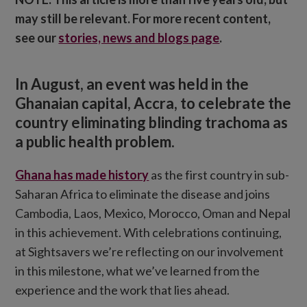
may still be relevant. For more recent content,
see our
stories, news and blogs page
.
In August, an event was held in the
Ghanaian capital, Accra, to celebrate the
country eliminating blinding trachoma as
a public health problem.
Ghana has made history
as the first country in sub-
Saharan Africa to eliminate the disease and joins
Cambodia, Laos, Mexico, Morocco, Oman and Nepal
in this achievement. With celebrations continuing,
at Sightsavers we’re reflecting on our involvement
in this milestone, what we’ve learned from the
experience and the work that lies ahead.