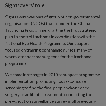
Sightsavers’ role
Sightsavers was part of group of non-governmental
organisations (NGOs) that founded the Ghana
Trachoma Programme, drafting the first strategic
plan to control trachoma in coordination with the
National Eye Health Programme. Our support
focused on training ophthalmic nurses, many of
whom later became surgeons for the trachoma
programme.
We came in stronger in 2010 to support programme
implementation: promoting house-to-house
screening to find the final people who needed
surgery or antibiotic treatment, conducting the
pre-validation surveillance survey in all previously