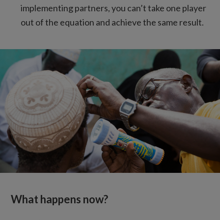
implementing partners, you can’t take one player
out of the equation and achieve the same result.
What happens now?