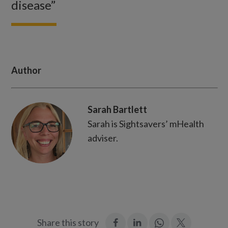
disease”
Author
Sarah Bartlett
Sarah is Sightsavers’ mHealth
adviser.
:
:
Join
:
Share this story