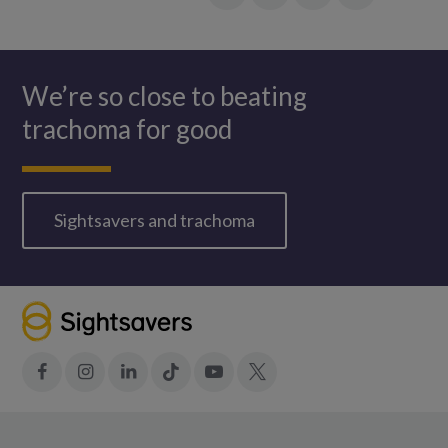
Facebook
LinkedIn
in:
Twitter
WhatsApp
We’re so close to beating
trachoma for good
Sightsavers and trachoma
Facebook
Instagram
LinkedIn
Tiktok
YouTube
X