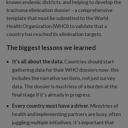
known endemic districts, and helping to develop the
trachoma elimination dossier – a comprehensive
template that must be submitted to the World
Health Organization (WHO) to validate that a
country has reached its elimination targets.
The biggest lessons we learned
It’s all about the data
.
Countries should start
gathering data for their WHO dossiers now: this
includes the narrative sections, not just survey
data. The dossier is much less of a burden at the
final stage if it’s already in progress.
Every country must have a driver.
Ministries of
health and implementing partners are busy, often
juggling multiple initiatives. It’s important that