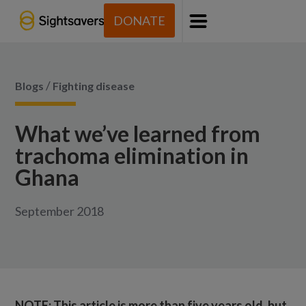
DONATE
Menu
/
Blogs
Fighting disease
What we’ve learned from
trachoma elimination in
Ghana
September 2018
NOTE: This article is more than five years old, but