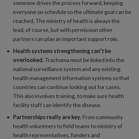
someone drives the process forward, keeping
everyone on schedule so the ultimate goal can be
reached. The ministry of health is always the
lead, of course, but with permission other
partners can play an important support role.
Health systems strengthening can’t be
overlooked.
Trachoma must be linked into the
national surveillance system and any existing
health management information systems so that
countries can continue looking out for cases.
This also involves training, to make sure health
facility staff can identify the disease.
Partnerships really are key.
From community
health volunteers to field teams to ministry of
health representatives, funders and