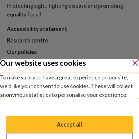
Protecting sight, fighting disease and promoting
equality for all
Accessibility statement
Research centre
Our policies
Our website uses cookies
Media centre
Contact us
To make sure you have a great experience on our site,
we’d like your consent to use cookies. These will collect
Jobs
anonymous statistics to personalise your experience.
Manage preferences
Website cookies and privacy
Terms and conditions
Accept all
You have the option to enable non-essential cookies,
Modern slavery
which will help us enhance your experience and improve