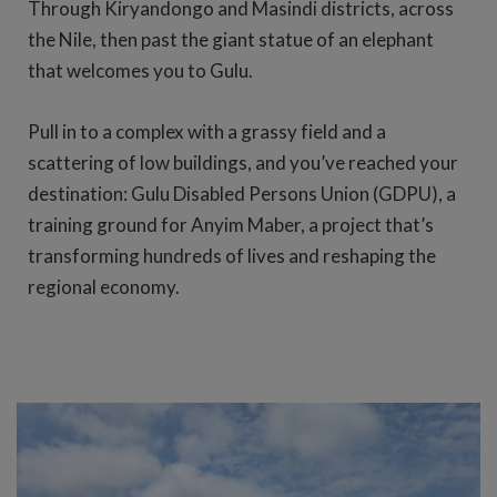
Through Kiryandongo and Masindi districts, across
the Nile, then past the giant statue of an elephant
that welcomes you to Gulu.
Pull in to a complex with a grassy field and a
scattering of low buildings, and you’ve reached your
destination: Gulu Disabled Persons Union (GDPU), a
training ground for Anyim Maber, a project that’s
transforming hundreds of lives and reshaping the
regional economy.