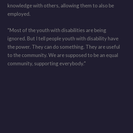
knowledge with others, allowing them to also be
employed.
“Most of the youth with disabilities are being
ignored. But I tell people youth with disability have
the power. They can do something. They are useful
to the community. We are supposed to be an equal
community, supporting everybody.”