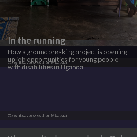
In the running
How a groundbreaking project is opening
up job opportunities for young people
©Sightsavers/Esther Mbabazi
with disabilities in Uganda
©Sightsavers/Esther Mbabazi