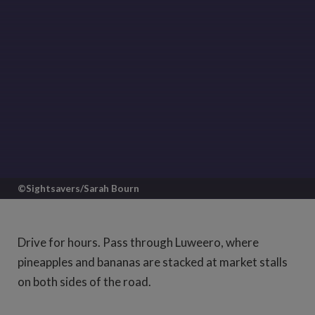
©Sightsavers/Sarah Bourn
Set off from Kampala going north and
you'll find yourself on a good, straight
Drive for hours. Pass through Luweero, where
road slicing up through the vibrant
pineapples and bananas are stacked at market stalls
Ugandan countryside.
on both sides of the road.