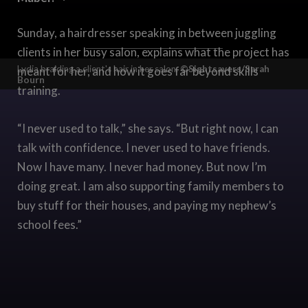
Sunday, a hairdresser speaking in between juggling
clients in her busy salon, explains what the project has
Lydia braiding a client's hair in her salon.
©Sightsavers/Sarah
meant for her, and how it goes far beyond skills
Bourn
training.
“I never used to talk,” she says. “But right now, I can
talk with confidence. I never used to have friends.
Now I have many. I never had money. But now I’m
doing great. I am also supporting family members to
buy stuff for their houses, and paying my nephew’s
school fees.”