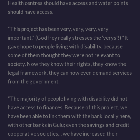
Health centres should have access and water points
should have access.
“This project has been very, very, very, very
important.” (Godfrey really stresses the ‘verys’!) “It
gave hope to people living with disability, because
some of them thought they were not relevant to
society. Now they know their rights, they know the
legal framework, they can now even demand services
from the government.
“The majority of people living with disability did not
have access to finances. Because of this project, we
have been able to link them with the bank locally here,
with other banks in Gulu; even the savings and credit
cooperative societies... we have increased their