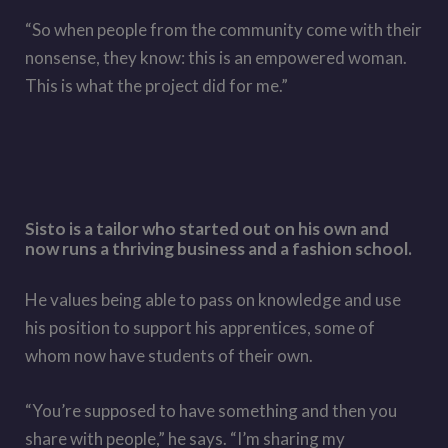
“So when people from the community come with their
nonsense, they know: this is an empowered woman.
This is what the project did for me.”
Sisto is a tailor who started out on his own and
now runs a thriving business and a fashion school.
He values being able to pass on knowledge and use
his position to support his apprentices, some of
whom now have students of their own.
“You’re supposed to have something and then you
share with people,” he says. “I’m sharing my