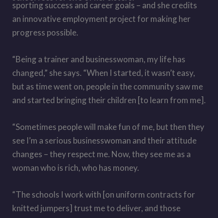
sporting success and career goals – and she credits
an innovative employment project for making her
progress possible.
“Being a trainer and businesswoman, my life has
changed,” she says. “When I started, it wasn’t easy,
but as time went on, people in the community saw me
and started bringing their children [to learn from me].
“Sometimes people will make fun of me, but then they
see I’m a serious businesswoman and their attitude
changes – they respect me. Now, they see me as a
woman who is rich, who has money.
“The schools I work with [on uniform contracts for
knitted jumpers] trust me to deliver, and those