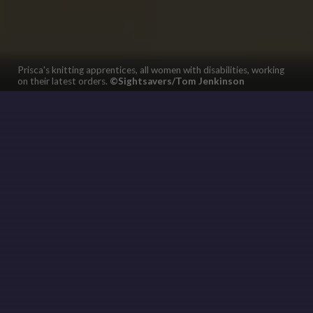
Prisca's knitting apprentices, all women with disabilities, working
on their latest orders.
©Sightsavers/Tom Jenkinson