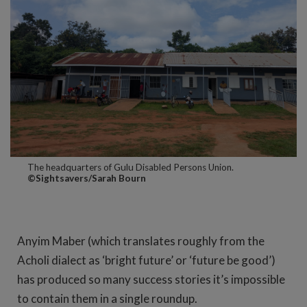
The headquarters of Gulu Disabled Persons Union.
©Sightsavers/Sarah Bourn
Anyim Maber (which translates roughly from the
Acholi dialect as ‘bright future’ or ‘future be good’)
has produced so many success stories it’s impossible
to contain them in a single roundup.