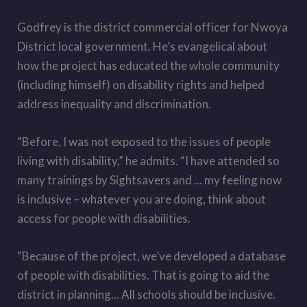
Godfrey is the district commercial officer for Nwoya
District local government. He’s evangelical about
how the project has educated the whole community
(including himself) on disability rights and helped
address inequality and discrimination.
“Before, I was not exposed to the issues of people
living with disability,” he admits. “I have attended so
many trainings by Sightsavers and ... my feeling now
is inclusive – whatever you are doing, think about
access for people with disabilities.
“Because of the project, we
’
ve developed a database
of people with disabilities. That is going to aid the
district in planning... All schools should be inclusive.