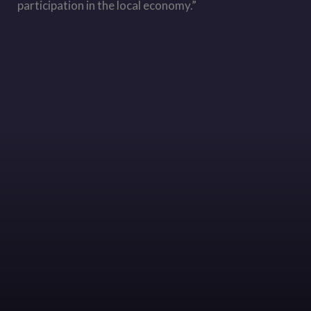
participation in the local economy.”