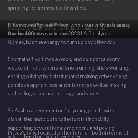
sprinting for an invisible finish line.
It
’
s astounding that Prisca, who’s currently in training
©Sightsavers/Esther Mbabazi
Prisca sprinting along a sports stadium running track.
for the 400m event at the 2028 LA Paralympic
©Sightsavers/Tom Jenkinson
Games, has the energy to turn up day after day.
She trains five times a week, and competes every
weekend – and when she’s not running, she’s working:
earning a living by knitting (and training other young
people as apprentices and interns) as well as making
and selling soap, beaded bags and shoes.
She’s also a peer mentor for young people with
disabilities and a data collector; is financially
supporting several family members and paying
Prisca’s fully focused on her future – both in terms of
school fees for two of her sisters.