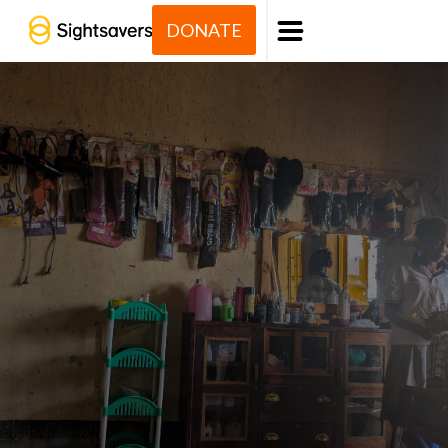
DONATE
Menu