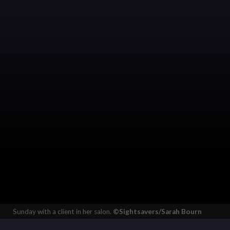
Sunday with a client in her salon.
©Sightsavers/Sarah Bourn