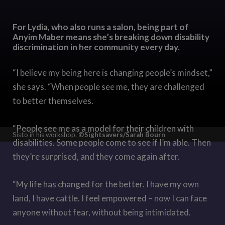
For Lydia, who also runs a salon, being part of
Anyim Maber means she’s breaking down disability
discrimination in her community every day.
“I believe my being here is changing people’s mindset,”
she says. “When people see me, they are challenged
to better themselves.
“People see me as a model for their children with
Sisto in his workshop.
©Sightsavers/Sarah Bourn
disabilities. Some people come to see if I’m able. Then
they’re surprised, and they come again after.
“My life has changed for the better. I have my own
land, I have cattle. I feel empowered – now I can face
anyone without fear, without being intimidated.