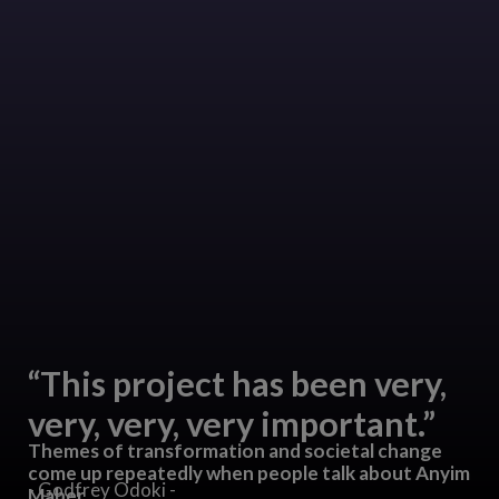
“This project has been very,
very, very, very important.”
Themes of transformation and societal change
come up repeatedly when people talk about Anyim
- Godfrey Odoki -
Maber.