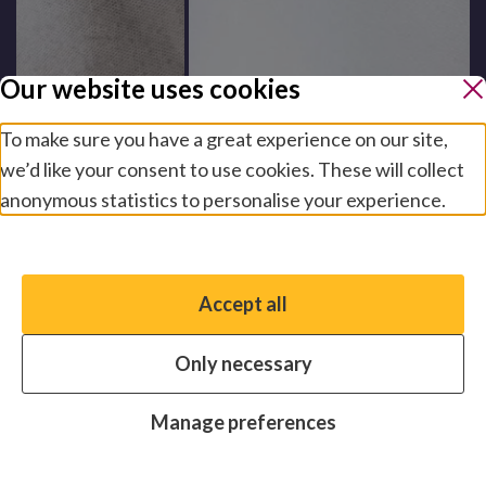
Our website uses cookies
To make sure you have a great experience on our site,
we’d like your consent to use cookies. These will collect
anonymous statistics to personalise your experience.
Manage preferences
Accept all
You have the option to enable non-essential cookies,
which will help us enhance your experience and improve
Only necessary
our website.
Essential cookies
Always on
Manage preferences
Analytics cookies
OFF
Advertising cookies