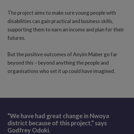
The project aims to make sure young people with
disabilities can gain practical and business skills,
supporting them to earn an income and plan for their
futures.
But the positive outcomes of Anyim Maber go far
beyond this – beyond anything the people and
organisations who set it up could have imagined.
“We have had great change in Nwoya
district because of this project,” says
Godfrey Odoki.