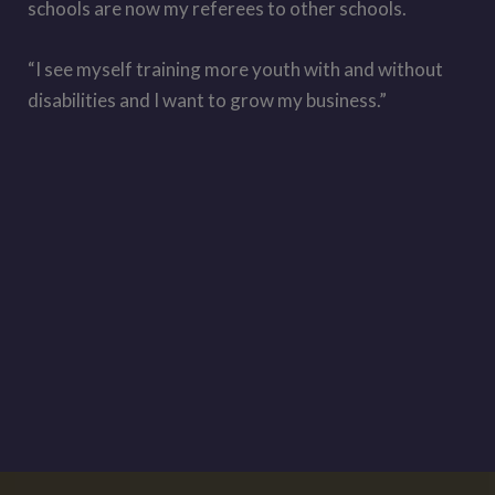
schools are now my referees to other schools.
“I see myself training more youth with and without
disabilities and I want to grow my business.”