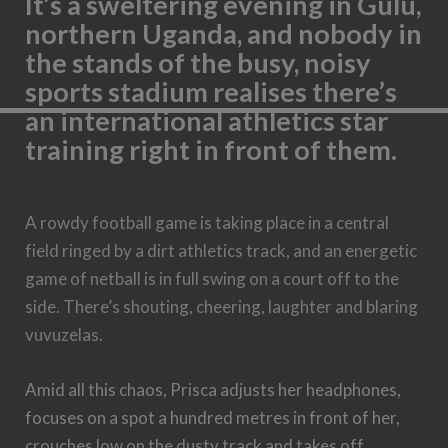
It’s a sweltering evening in Gulu,
northern Uganda, and nobody in
the stands of the busy, noisy
sports stadium realises there’s
an international athletics star
training right in front of them.
A rowdy football game is taking place in a central
field ringed by a dirt athletics track, and an energetic
game of netball is in full swing on a court off to the
side. There’s shouting, cheering, laughter and blaring
vuvuzelas.
Amid all this chaos, Prisca adjusts her headphones,
focuses on a spot a hundred metres in front of her,
crouches low on the dusty track and takes off,