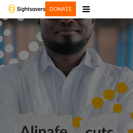
DONATE
Menu