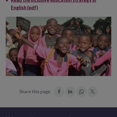
Read the inclusive education strategy in
English (pdf)
:
:
Join
:
Share this page
Facebook
LinkedIn
in:
Twitter
WhatsApp