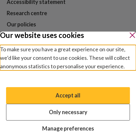
Accessibility statement
Research centre
Our policies
Our website uses cookies
Media centre
Contact us
To make sure you have a great experience on our site,
we’d like your consent to use cookies. These will collect
Jobs
anonymous statistics to personalise your experience.
Manage preferences
Website cookies and privacy
Terms and conditions
Accept all
You have the option to enable non-essential cookies,
Modern slavery
which will help us enhance your experience and improve
Safeguarding
Only necessary
our website.
© 2026 by Sightsavers, Inc EIN 47-4657747, Business
Essential cookies
Always on
Manage preferences
address for all correspondence: One Boston Place, Suite
Analytics cookies