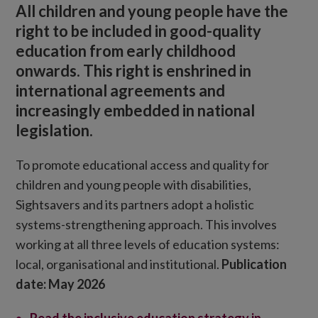
All children and young people have the
right to be included in good-quality
education from early childhood
onwards. This right is enshrined in
international agreements and
increasingly embedded in national
legislation.
To promote educational access and quality for
children and young people with disabilities,
Sightsavers and its partners adopt a holistic
systems-strengthening approach. This involves
working at all three levels of education systems:
local, organisational and institutional.
Publication
date: May 2026