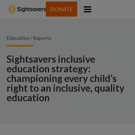
DONATE
Menu
/
Education
Reports
Sightsavers inclusive
education strategy:
championing every child’s
right to an inclusive, quality
education