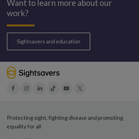
Want to learn more about our
work?
Sightsavers and education
Facebook
Instagram
LinkedIn
Tiktok
YouTube
X
Protecting sight, fighting disease and promoting
equality for all