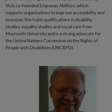
Vicki co-founded Empower Abilities, which
supports organisations to improve accessibility and
inclusion. She holds qualifications in disability
studies, equality studies and social care from
Maynooth University and is a strong advocate for
the United Nations Convention on the Rights of
People with Disabilities (UNCRPD).