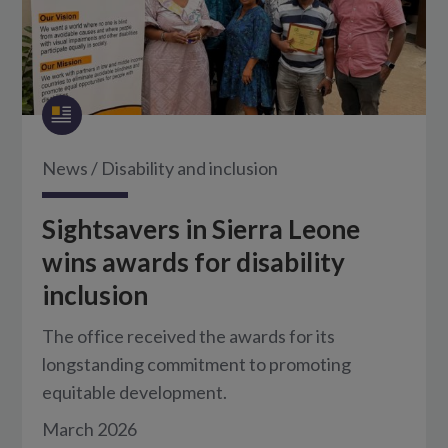
News
/
Disability and inclusion
Sightsavers in Sierra Leone
wins awards for disability
inclusion
The office received the awards for its
longstanding commitment to promoting
equitable development.
March 2026