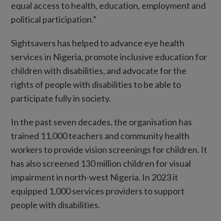
equal access to health, education, employment and
political participation.”
Sightsavers has helped to advance eye health
services in Nigeria, promote inclusive education for
children with disabilities, and advocate for the
rights of people with disabilities to be able to
participate fully in society.
In the past seven decades, the organisation has
trained 11,000 teachers and community health
workers to provide vision screenings for children. It
has also screened 130 million children for visual
impairment in north-west Nigeria. In 2023 it
equipped 1,000 services providers to support
people with disabilities.