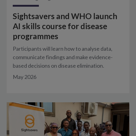
Sightsavers and WHO launch
AI skills course for disease
programmes
Participants will learn how to analyse data,
communicate findings and make evidence-
based decisions on disease elimination.
May 2026