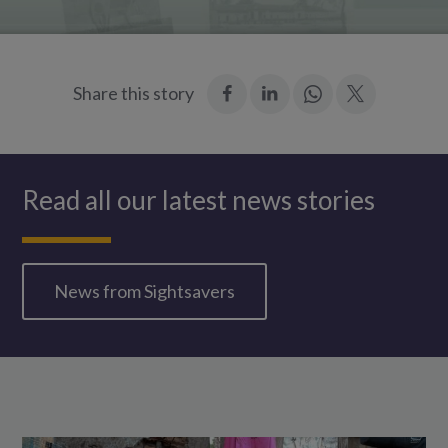
:
:
Join
:
Share this story
Facebook
LinkedIn
in:
Twitter
WhatsApp
Read all our latest news stories
News from Sightsavers