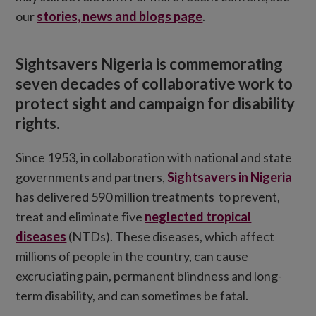
our
stories, news and blogs page
.
Sightsavers Nigeria is commemorating
seven decades of collaborative work to
protect sight and campaign for disability
rights.
Since 1953, in collaboration with national and state
governments and partners,
Sightsavers in Nigeria
has delivered 590 million treatments to prevent,
treat and eliminate five
neglected tropical
diseases
(NTDs). These diseases, which affect
millions of people in the country, can cause
excruciating pain, permanent blindness and long-
term disability, and can sometimes be fatal.