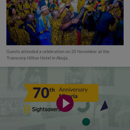
Guests attended a celebration on 20 November at the
Transcorp Hilton Hotel in Abuja.