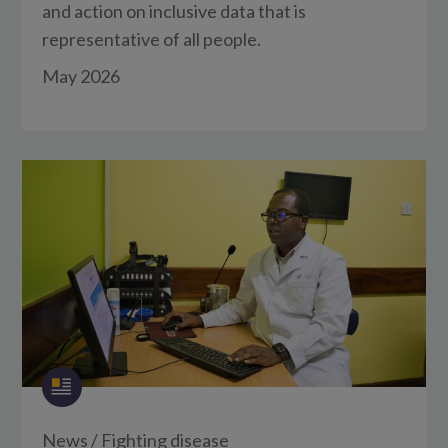
and action on inclusive data that is
representative of all people.
May 2026
News
/
Fighting disease