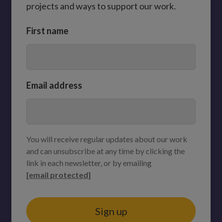
projects and ways to support our work.
First name
Email address
You will receive regular updates about our work
and can unsubscribe at any time by clicking the
link in each newsletter, or by emailing
[email protected]
Sign up