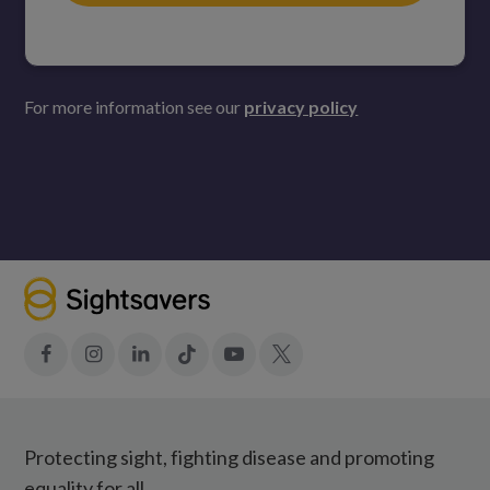
For more information see our
privacy policy
Facebook
Instagram
LinkedIn
Tiktok
YouTube
X
Protecting sight, fighting disease and promoting
equality for all