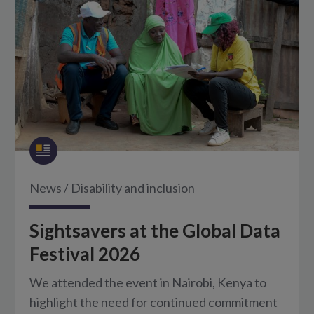
News
/
Disability and inclusion
Sightsavers at the Global Data
Festival 2026
We attended the event in Nairobi, Kenya to
highlight the need for continued commitment