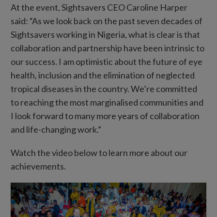
At the event, Sightsavers CEO Caroline Harper
said: “As we look back on the past seven decades of
Sightsavers working in Nigeria, what is clear is that
collaboration and partnership have been intrinsic to
our success. I am optimistic about the future of eye
health, inclusion and the elimination of neglected
tropical diseases in the country. We’re committed
to reaching the most marginalised communities and
I look forward to many more years of collaboration
and life-changing work.”
Watch the video below to learn more about our
achievements.