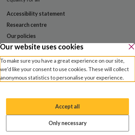
Accessibility statement
Research centre
Our policies
Our website uses cookies
Media centre
Contact us
To make sure you have a great experience on our site,
we’d like your consent to use cookies. These will collect
Jobs
anonymous statistics to personalise your experience.
Manage preferences
Website cookies and privacy
Terms and conditions
Accept all
You have the option to enable non-essential cookies,
Modern slavery
which will help us enhance your experience and improve
Safeguarding
Only necessary
our website.
© 2026 by Sightsavers, Inc EIN 47-4657747, Business