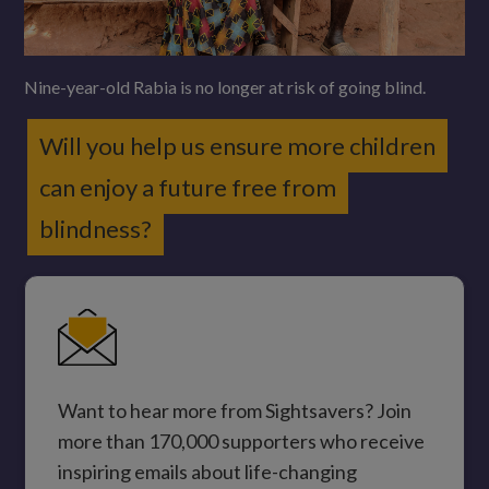
Nine-year-old Rabia is no longer at risk of going blind.
Will you help us ensure more children
can enjoy a future free from
blindness?
Want to hear more from Sightsavers? Join
more than 170,000 supporters who receive
inspiring emails about life-changing