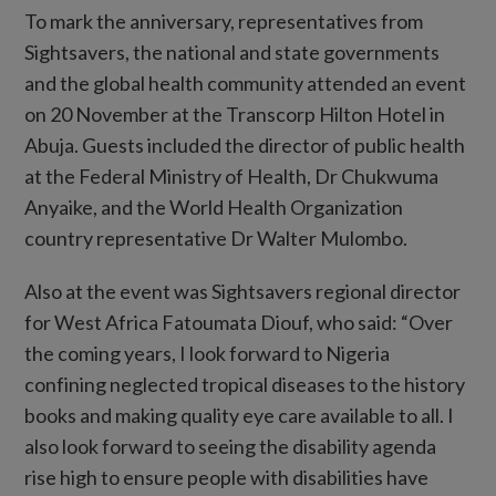
To mark the anniversary, representatives from
Sightsavers, the national and state governments
and the global health community attended an event
on 20 November at the Transcorp Hilton Hotel in
Abuja. Guests included the director of public health
at the Federal Ministry of Health, Dr Chukwuma
Anyaike, and the World Health Organization
country representative Dr Walter Mulombo.
Also at the event was Sightsavers regional director
for West Africa Fatoumata Diouf, who said: “Over
the coming years, I look forward to Nigeria
confining neglected tropical diseases to the history
books and making quality eye care available to all. I
also look forward to seeing the disability agenda
rise high to ensure people with disabilities have