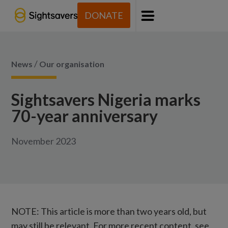
DONATE
Menu
/
News
Our organisation
Sightsavers Nigeria marks
70-year anniversary
November 2023
NOTE: This article is more than two years old, but
may still be relevant. For more recent content, see