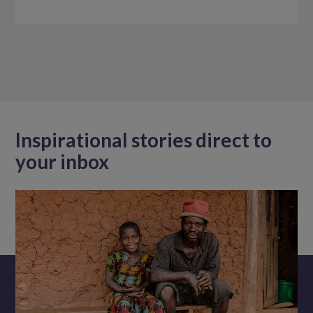
Inspirational stories direct to
your inbox